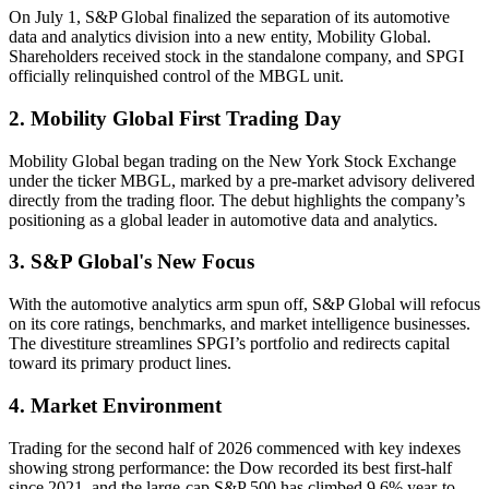
On July 1, S&P Global finalized the separation of its automotive
data and analytics division into a new entity, Mobility Global.
Shareholders received stock in the standalone company, and SPGI
officially relinquished control of the MBGL unit.
2. Mobility Global First Trading Day
Mobility Global began trading on the New York Stock Exchange
under the ticker MBGL, marked by a pre-market advisory delivered
directly from the trading floor. The debut highlights the company’s
positioning as a global leader in automotive data and analytics.
3. S&P Global's New Focus
With the automotive analytics arm spun off, S&P Global will refocus
on its core ratings, benchmarks, and market intelligence businesses.
The divestiture streamlines SPGI’s portfolio and redirects capital
toward its primary product lines.
4. Market Environment
Trading for the second half of 2026 commenced with key indexes
showing strong performance: the Dow recorded its best first-half
since 2021, and the large-cap S&P 500 has climbed 9.6% year-to-