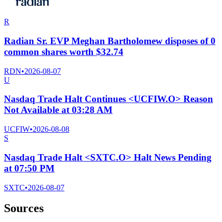
R
Radian Sr. EVP Meghan Bartholomew disposes of 0
common shares worth $32.74
RDN
•
2026-08-07
U
Nasdaq Trade Halt Continues <UCFIW.O> Reason
Not Available at 03:28 AM
UCFIW
•
2026-08-08
S
Nasdaq Trade Halt <SXTC.O> Halt News Pending
at 07:50 PM
SXTC
•
2026-08-07
Sources