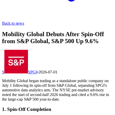
Back to news
Mobility Global Debuts After Spin-Off
from S&P Global, S&P 500 Up 9.6%
S
SPGI
•
2026-07-01
Mobility Global began trading as a standalone public company on
July 1 following its spin-off from S&P Global, separating SPGI's
automotive data analytics arm. The NYSE pre-market advisory
noted the start of second-half 2026 trading and cited a 9.6% rise in
the large-cap S&P 500 year-to-date.
1. Spin-Off Completion