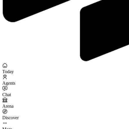
Today
Agents
Chat
Arena
Discover