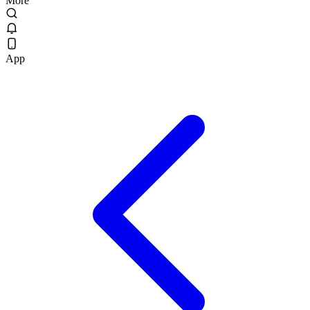
More
App