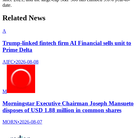
date.
Related News
A
Trump-linked fintech firm AI Financial sells unit to
Prime Delta
AIFC
•
2026-08-08
M
Morningstar Executive Chairman Joseph Mansueto
disposes of USD 1.88 million in common shares
MORN
•
2026-08-07