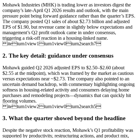
Mohawk Industries (MHK) is trading lower as investors digest the
company’s late-April Q1 2026 results and outlook, with the main
pressure point being forward guidance rather than the quarter’s EPS.
The company posted Q1 sales of about $2.73 billion and adjusted
EPS of $1.90, but revenue came in slightly below expectations and
management’s Q2 profit outlook came in under consensus,
triggering a risk-off reaction in a housing-linked name.
iteturn1view1turn1view0turn2search7
2. The key detail: guidance under consensus
Mohawk guided Q2 2026 adjusted EPS to $2.50–$2.60 (about
$2.55 at the midpoint), which was framed by the market as cautious
versus expectations near ~$2.73. The company also pointed to an
uncertain demand backdrop, with commentary highlighting ongoing
softness in housing-related activity and consumers delaying home
purchases and remodeling projects—dynamics that can quickly hit
flooring volumes.
iteturn1view2turn1view0turn2search5
3. What the quarter showed beyond the headline
Despite the negative stock reaction, Mohawk’s Q1 profitability was
supported by productivity, restructuring actions, and product mix,