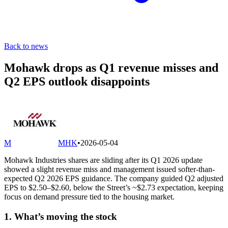
Back to news
Mohawk drops as Q1 revenue misses and
Q2 EPS outlook disappoints
M
MHK
•
2026-05-04
Mohawk Industries shares are sliding after its Q1 2026 update
showed a slight revenue miss and management issued softer-than-
expected Q2 2026 EPS guidance. The company guided Q2 adjusted
EPS to $2.50–$2.60, below the Street’s ~$2.73 expectation, keeping
focus on demand pressure tied to the housing market.
1. What’s moving the stock