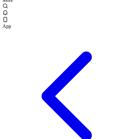
More
App