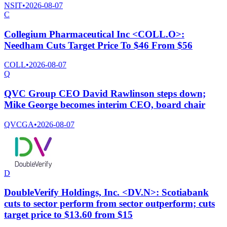
NSIT
•
2026-08-07
C
Collegium Pharmaceutical Inc <COLL.O>:
Needham Cuts Target Price To $46 From $56
COLL
•
2026-08-07
Q
QVC Group CEO David Rawlinson steps down;
Mike George becomes interim CEO, board chair
QVCGA
•
2026-08-07
D
DoubleVerify Holdings, Inc. <DV.N>: Scotiabank
cuts to sector perform from sector outperform; cuts
target price to $13.60 from $15