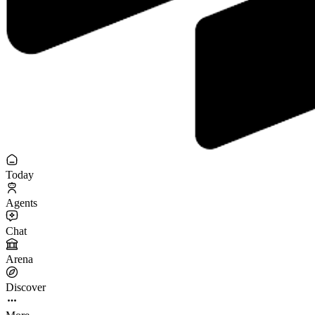
Today
Agents
Chat
Arena
Discover