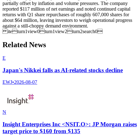
partially offset by inflation and volume pressures. The company
reported $117 million of net earnings and noted continued capital
returns with Q1 share repurchases of roughly 607,000 shares for
about $64 million, leaving investors to weigh operational progress
against a still-choppy demand environment.
iteturn1view0turn1view2turn2search0
Related News
E
Japan's Nikkei falls as AI-related stocks decline
EWJ
•
2026-08-07
N
Insight Enterprises Inc <NSIT.O>: JP Morgan raises
target price to $160 from $135