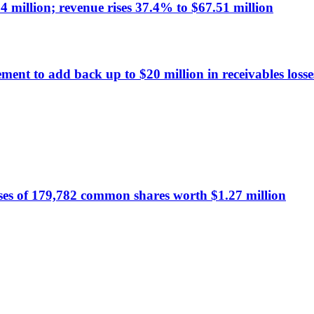
 million; revenue rises 37.4% to $67.51 million
ment to add back up to $20 million in receivables los
ses of 179,782 common shares worth $1.27 million