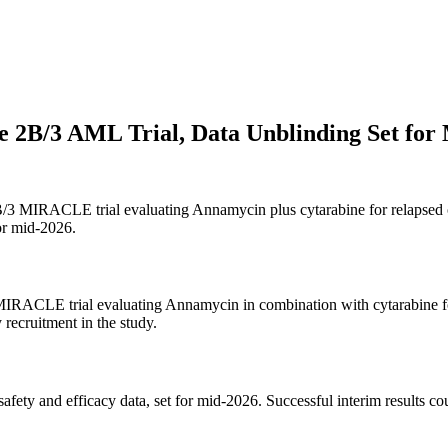
e 2B/3 AML Trial, Data Unblinding Set for
2B/3 MIRACLE trial evaluating Annamycin plus cytarabine for relapsed or
for mid-2026.
3 MIRACLE trial evaluating Annamycin in combination with cytarabine f
 recruitment in the study.
safety and efficacy data, set for mid-2026. Successful interim results co