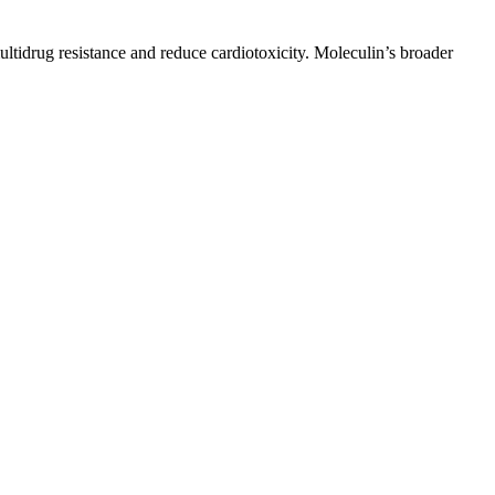
ltidrug resistance and reduce cardiotoxicity. Moleculin’s broader