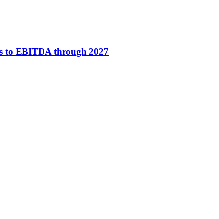
ses to EBITDA through 2027