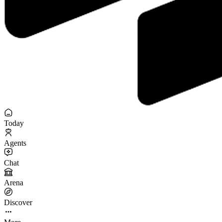
Today
Agents
Chat
Arena
Discover