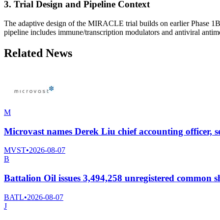
3. Trial Design and Pipeline Context
The adaptive design of the MIRACLE trial builds on earlier Phase 1B/2
pipeline includes immune/transcription modulators and antiviral antime
Related News
M
Microvast names Derek Liu chief accounting officer, 
MVST
•
2026-08-07
B
Battalion Oil issues 3,494,258 unregistered common sh
BATL
•
2026-08-07
J