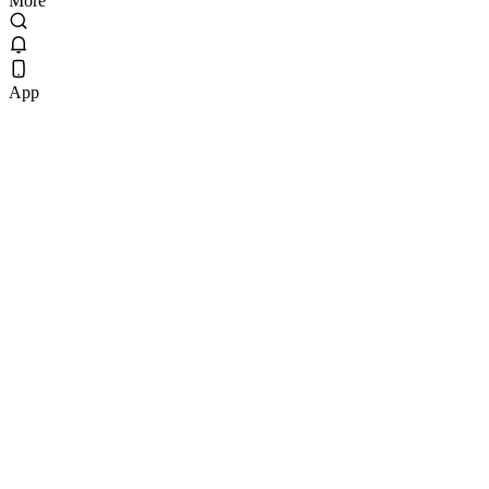
More
App