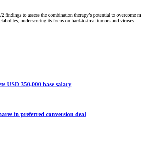
 findings to assess the combination therapy’s potential to overcome mu
tabolites, underscoring its focus on hard-to-treat tumors and viruses.
sets USD 350,000 base salary
ares in preferred conversion deal