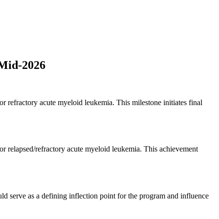
 Mid-2026
 refractory acute myeloid leukemia. This milestone initiates final
or relapsed/refractory acute myeloid leukemia. This achievement
uld serve as a defining inflection point for the program and influence