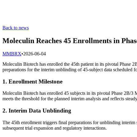
Back to news
Moleculin Reaches 45 Enrollments in Phas
M
MBRX
•
2026-06-04
Moleculin Biotech has enrolled the 45th patient in its pivotal Phase 
preparations for the interim unblinding of 45-subject data scheduled 
1. Enrollment Milestone
Moleculin Biotech has enrolled 45 subjects in its pivotal Phase 2B/
meets the threshold for the planned interim analysis and reflects steady
2. Interim Data Unblinding
The 45th enrollment triggers final preparations for unblinding interim 
subsequent trial expansion and regulatory interactions.