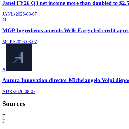
Janel FY26 Q3 net income more than doubled to $2.54
JANL
•
2026-08-07
M
MGP Ingredients amends Wells Fargo-led credit agree
MGPI
•
2026-08-07
A
Aurora Innovation director Michelangelo Volpi dispo
AUR
•
2026-08-07
Sources
F
F