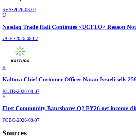
SVA
•
2026-08-07
U
Nasdaq Trade Halt Continues <UCFI.O> Reason Not 
UCFI
•
2026-08-07
K
Kaltura Chief Customer Officer Natan Israeli sells 2
KLTR
•
2026-08-07
F
First Community Bancshares Q2 FY26 net income cli
FCBC
•
2026-08-07
Sources