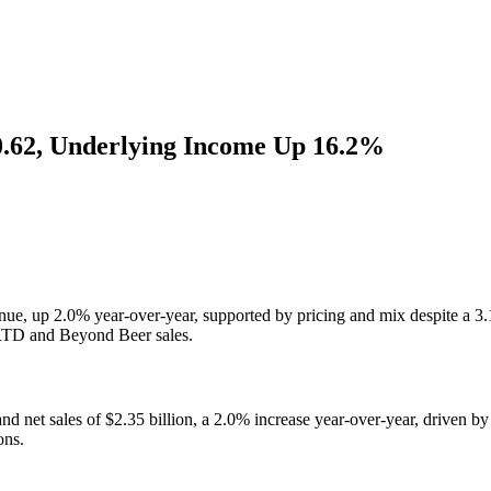
0.62, Underlying Income Up 16.2%
nue, up 2.0% year-over-year, supported by pricing and mix despite a
 RTD and Beyond Beer sales.
 net sales of $2.35 billion, a 2.0% increase year-over-year, driven by
ons.