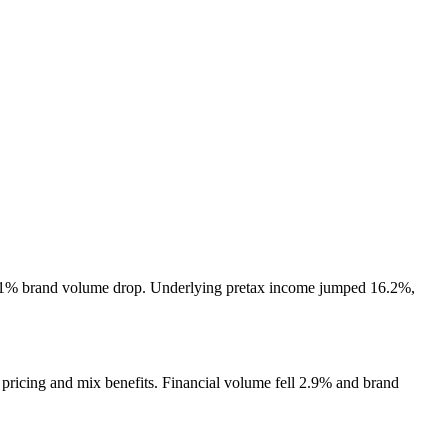
 3.1% brand volume drop. Underlying pretax income jumped 16.2%,
 pricing and mix benefits. Financial volume fell 2.9% and brand