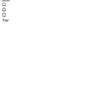
More
App