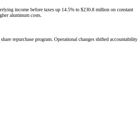
rlying income before taxes up 14.5% to $230.8 million on constant
igher aluminum costs.
hare repurchase program. Operational changes shifted accountability