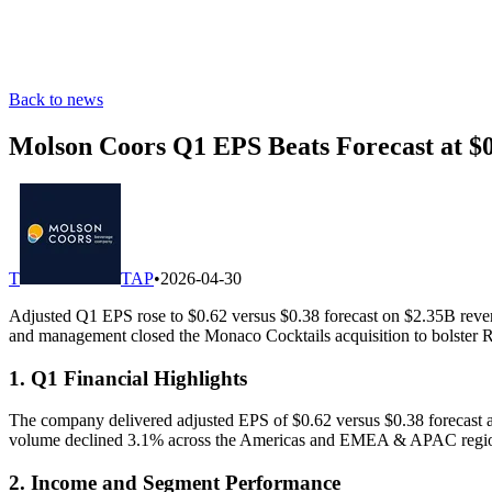
Back to news
Molson Coors Q1 EPS Beats Forecast at $
T
TAP
•
2026-04-30
Adjusted Q1 EPS rose to $0.62 versus $0.38 forecast on $2.35B reve
and management closed the Monaco Cocktails acquisition to bolster
1. Q1 Financial Highlights
The company delivered adjusted EPS of $0.62 versus $0.38 forecast and
volume declined 3.1% across the Americas and EMEA & APAC regi
2. Income and Segment Performance