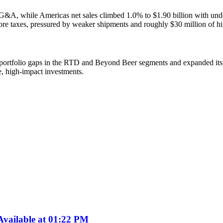
G&A, while Americas net sales climbed 1.0% to $1.90 billion with unde
e taxes, pressured by weaker shipments and roughly $30 million of h
ortfolio gaps in the RTD and Beyond Beer segments and expanded its s
e, high-impact investments.
vailable at 01:22 PM