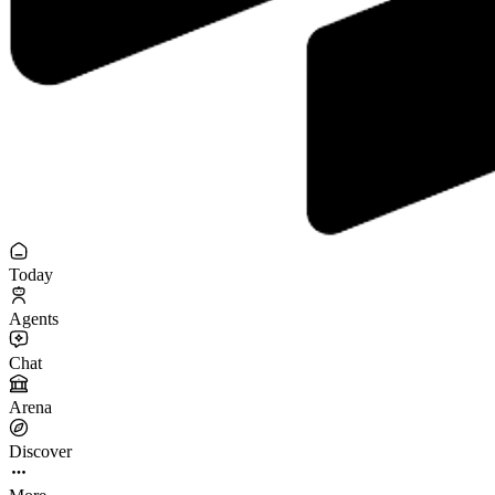
Today
Agents
Chat
Arena
Discover