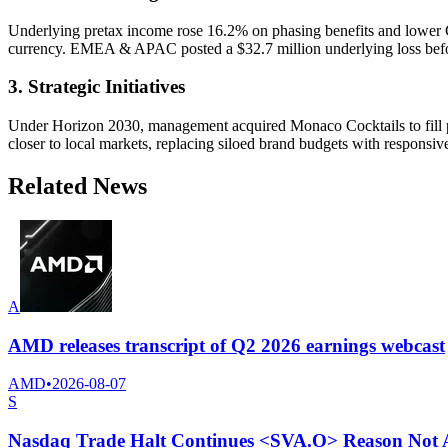
Underlying pretax income rose 16.2% on phasing benefits and lower 
currency. EMEA & APAC posted a $32.7 million underlying loss befor
3. Strategic Initiatives
Under Horizon 2030, management acquired Monaco Cocktails to fill p
closer to local markets, replacing siloed brand budgets with responsiv
Related News
A
AMD releases transcript of Q2 2026 earnings webcast
AMD
•
2026-08-07
S
Nasdaq Trade Halt Continues <SVA.O> Reason Not A