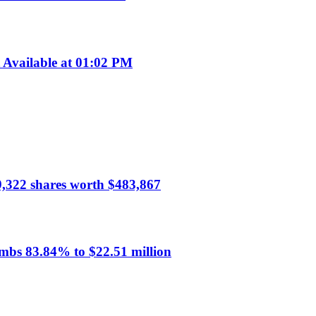
Available at 01:02 PM
59,322 shares worth $483,867
mbs 83.84% to $22.51 million