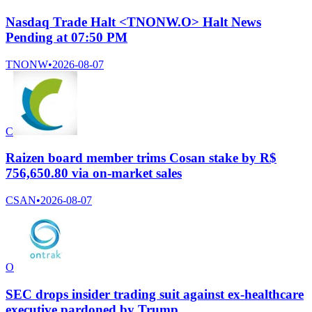
Nasdaq Trade Halt <TNONW.O> Halt News
Pending at 07:50 PM
TNONW
•
2026-08-07
C
Raizen board member trims Cosan stake by R$
756,650.80 via on-market sales
CSAN
•
2026-08-07
O
SEC drops insider trading suit against ex-healthcare
executive pardoned by Trump