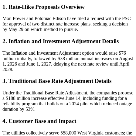
1. Rate-Hike Proposals Overview
Mon Power and Potomac Edison have filed a request with the PSC
for approval of two distinct rate increase plans, seeking a decision
by May 29 on which method to pursue.
2. Inflation and Investment Adjustment Details
The Inflation and Investment Adjustment option would raise $76
million initially, followed by $38 million annual increases on August
1, 2026 and June 1, 2027, delaying the next rate review until April
2028.
3. Traditional Base Rate Adjustment Details
Under the Traditional Base Rate Adjustment, the companies propose
a $188 million increase effective June 14, including funding for a
reliability program that builds on a 2024 pilot which reduced outage
duration by 53%.
4. Customer Base and Impact
The utilities collectively serve 558,000 West Virginia customers; the