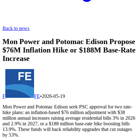
Back to news
Mon Power and Potomac Edison Propose
$76M Inflation Hike or $188M Base-Rate
Increase
F
FE
•
2026-05-19
Mon Power and Potomac Edison seek PSC approval for two rate-
hike plans: an inflation-based $76 million adjustment with $38
million annual increases raising average residential bills 3% in 2026
and 2.9% in 2027, or a $188 million base-rate hike boosting bills
13.9%. These funds will back reliability upgrades that cut outages
by 53%.