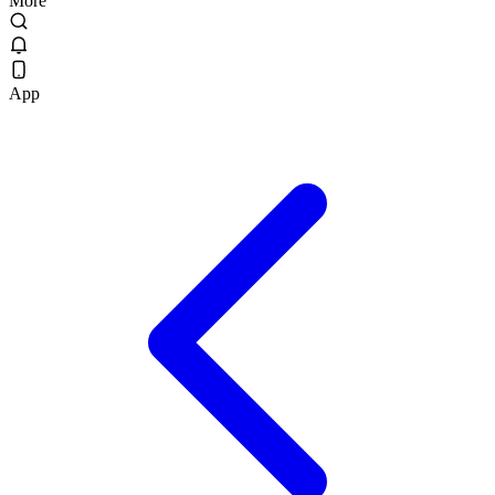
More
App