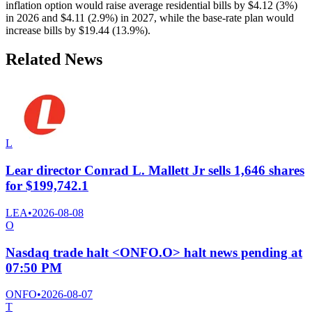
inflation option would raise average residential bills by $4.12 (3%)
in 2026 and $4.11 (2.9%) in 2027, while the base-rate plan would
increase bills by $19.44 (13.9%).
Related News
L
Lear director Conrad L. Mallett Jr sells 1,646 shares
for $199,742.1
LEA
•
2026-08-08
O
Nasdaq trade halt <ONFO.O> halt news pending at
07:50 PM
ONFO
•
2026-08-07
T