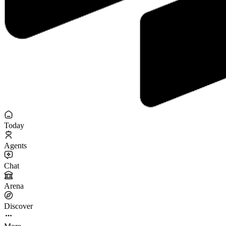
Today
Agents
Chat
Arena
Discover