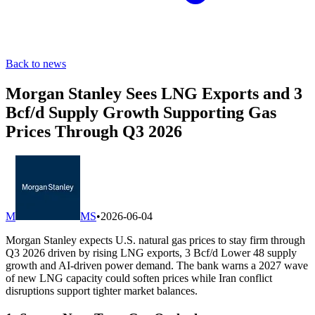
Back to news
Morgan Stanley Sees LNG Exports and 3
Bcf/d Supply Growth Supporting Gas
Prices Through Q3 2026
M
MS
•
2026-06-04
Morgan Stanley expects U.S. natural gas prices to stay firm through
Q3 2026 driven by rising LNG exports, 3 Bcf/d Lower 48 supply
growth and AI-driven power demand. The bank warns a 2027 wave
of new LNG capacity could soften prices while Iran conflict
disruptions support tighter market balances.