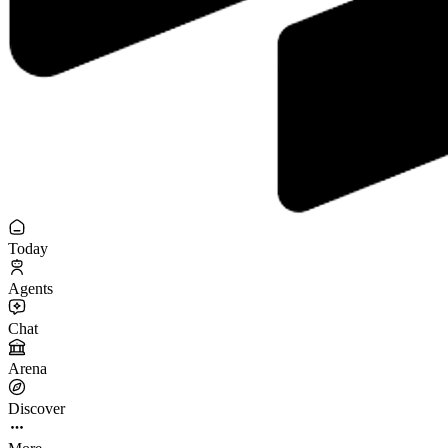
Today
Agents
Chat
Arena
Discover