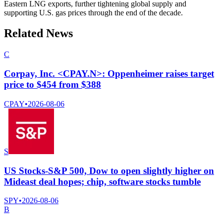
Eastern LNG exports, further tightening global supply and
supporting U.S. gas prices through the end of the decade.
Related News
C
Corpay, Inc. <CPAY.N>: Oppenheimer raises target
price to $454 from $388
CPAY
•
2026-08-06
S
US Stocks-S&P 500, Dow to open slightly higher on
Mideast deal hopes; chip, software stocks tumble
SPY
•
2026-08-06
B