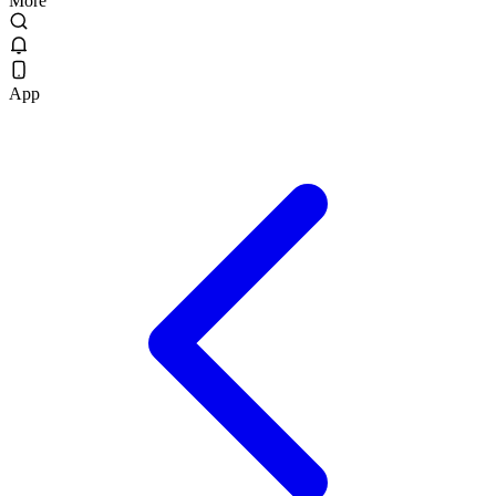
More
App