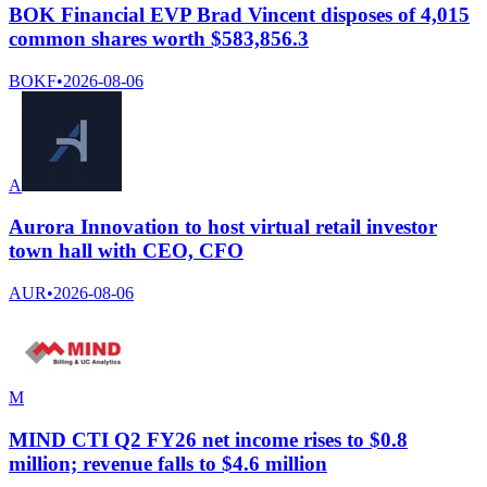
BOK Financial EVP Brad Vincent disposes of 4,015
common shares worth $583,856.3
BOKF
•
2026-08-06
A
Aurora Innovation to host virtual retail investor
town hall with CEO, CFO
AUR
•
2026-08-06
M
MIND CTI Q2 FY26 net income rises to $0.8
million; revenue falls to $4.6 million