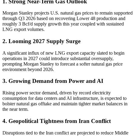
1. Strong Near-Term Gas Outlook
Morgan Stanley projects U.S. natural gas prices to remain supported
through Q3 2026 based on recovering Lower 48 production and
roughly 3 Bcf/d supply growth this year coupled with sustained
LNG export volumes.
2. Looming 2027 Supply Surge
A significant influx of new LNG export capacity slated to begin
operations in 2027 could introduce substantial oversupply,
prompting Morgan Stanley to forecast a softer natural gas price
environment beyond 2026.
3. Growing Demand from Power and AI
Rising power sector demand, driven by record electricity
consumption for data centers and AI infrastructure, is expected to
bolster natural gas offtake and maintain tighter market balances in
the near term.
4. Geopolitical Tightness from Iran Conflict
Disruptions tied to the Iran conflict are projected to reduce Middle