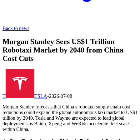
Back to news
Morgan Stanley Sees US$1 Trillion
Robotaxi Market by 2040 from China
Cost Cuts
T
TSLA
•
2026-07-08
Morgan Stanley forecasts that China’s robotaxi supply chain cost
reductions could expand the global autonomous taxi market to US$1
trillion by 2040. Tesla and Waymo are expected to lead global
deployments as Baidu, Xpeng and WeRide accelerate fleet scale
within China.