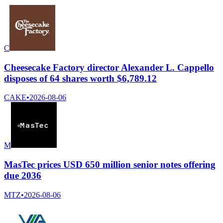
C
Cheesecake Factory director Alexander L. Cappello
disposes of 64 shares worth $6,789.12
CAKE
•
2026-08-06
M
MasTec prices USD 650 million senior notes offering
due 2036
MTZ
•
2026-08-06