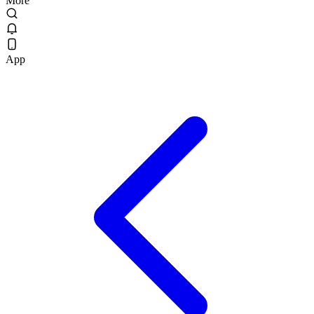
More
App