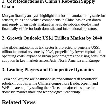
1. Cost Reductions in China’s Robotaxi Supply
Chain
Morgan Stanley analysts highlight that local manufacturing scale for
sensors, chips and vehicle components in China has driven down
unit supply chain costs, making large-scale robotaxi deployment
financially viable for both domestic and international operators.
2. Growth Outlook: US$1 Trillion Market by 2040
The global autonomous taxi sector is projected to generate US$1
trillion in annual revenue by 2040, propelled by lower capital and
operating costs, expanded urban pilot programs and rising consumer
adoption in key markets across Asia, North America and Europe.
3. Leading Players and Competitive Dynamics
Tesla and Waymo are positioned as front-runners in worldwide
robotaxi rollouts, while Chinese competitors Baidu, Xpeng and
WeRide are rapidly scaling their fleets in major cities to secure
domestic market share and technological leadership.
Related News