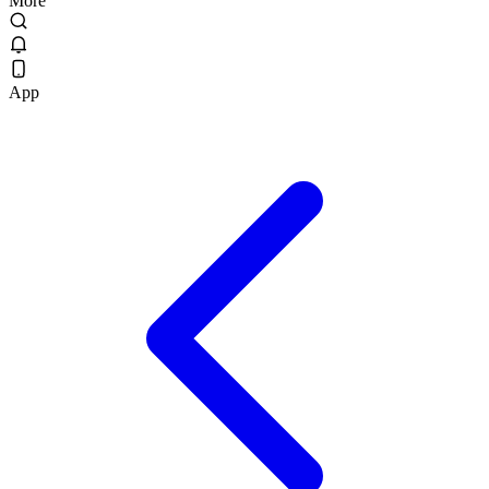
More
App