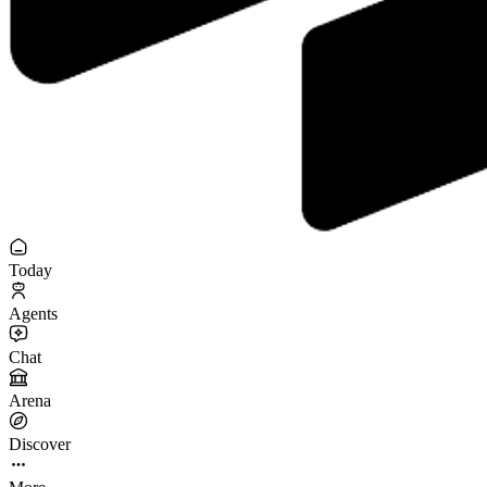
Today
Agents
Chat
Arena
Discover