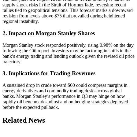
supply shock risks in the Strait of Hormuz fade, reversing recent
rallies tied to geopolitical tensions. This forecast marks a downward
revision from levels above $75 that prevailed during heightened
regional instability.
2. Impact on Morgan Stanley Shares
Morgan Stanley stock responded positively, rising 0.98% on the day
following the Citi report. Investors may be factoring in shifts in the
bank’s energy trading and lending outlook given the revised oil price
trajectory.
3. Implications for Trading Revenues
A sustained drop in crude toward $60 could compress margins in
energy derivatives and commodity trading desks across global
banks. Morgan Stanley’s performance in Q3 may hinge on how
rapidly oil benchmarks adjust and on hedging strategies deployed
before the expected pullback.
Related News