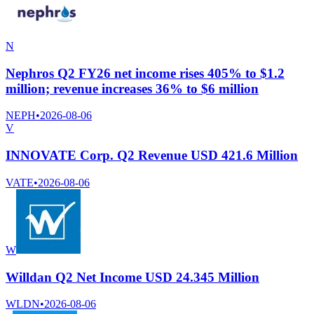
N
Nephros Q2 FY26 net income rises 405% to $1.2
million; revenue increases 36% to $6 million
NEPH
•
2026-08-06
V
INNOVATE Corp. Q2 Revenue USD 421.6 Million
VATE
•
2026-08-06
W
Willdan Q2 Net Income USD 24.345 Million
WLDN
•
2026-08-06