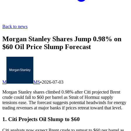
Back to news
Morgan Stanley Shares Jump 0.98% on
$60 Oil Price Slump Forecast
M
MS
•
2026-07-03
Morgan Stanley shares climbed 0.98% after Citi projected Brent
crude could fall to $60 per barrel as Strait of Hormuz supply
tensions ease. The forecast suggests potential headwinds for energy
trading revenues at major banks if prices retreat toward that level.
1. Citi Projects Oil Slump to $60
Citi analysts now expect Brent crude to retreat to $60 per barrel as