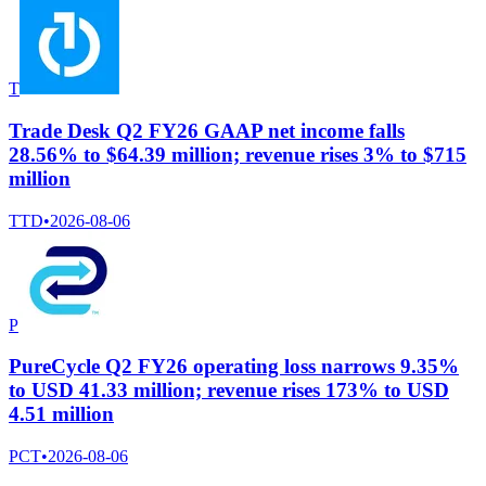
T
Trade Desk Q2 FY26 GAAP net income falls
28.56% to $64.39 million; revenue rises 3% to $715
million
TTD
•
2026-08-06
P
PureCycle Q2 FY26 operating loss narrows 9.35%
to USD 41.33 million; revenue rises 173% to USD
4.51 million
PCT
•
2026-08-06