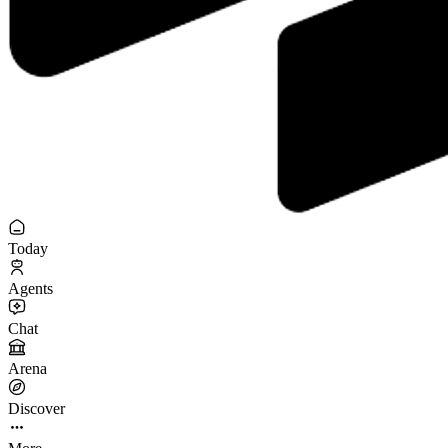
Today
Agents
Chat
Arena
Discover