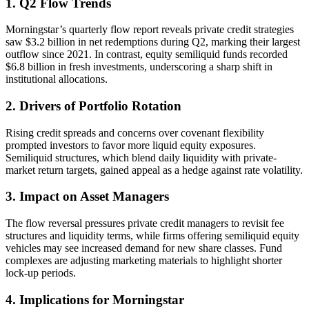
1. Q2 Flow Trends
Morningstar’s quarterly flow report reveals private credit strategies
saw $3.2 billion in net redemptions during Q2, marking their largest
outflow since 2021. In contrast, equity semiliquid funds recorded
$6.8 billion in fresh investments, underscoring a sharp shift in
institutional allocations.
2. Drivers of Portfolio Rotation
Rising credit spreads and concerns over covenant flexibility
prompted investors to favor more liquid equity exposures.
Semiliquid structures, which blend daily liquidity with private-
market return targets, gained appeal as a hedge against rate volatility.
3. Impact on Asset Managers
The flow reversal pressures private credit managers to revisit fee
structures and liquidity terms, while firms offering semiliquid equity
vehicles may see increased demand for new share classes. Fund
complexes are adjusting marketing materials to highlight shorter
lock-up periods.
4. Implications for Morningstar