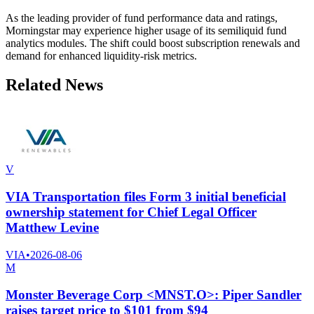
As the leading provider of fund performance data and ratings,
Morningstar may experience higher usage of its semiliquid fund
analytics modules. The shift could boost subscription renewals and
demand for enhanced liquidity-risk metrics.
Related News
V
VIA Transportation files Form 3 initial beneficial
ownership statement for Chief Legal Officer
Matthew Levine
VIA
•
2026-08-06
M
Monster Beverage Corp <MNST.O>: Piper Sandler
raises target price to $101 from $94