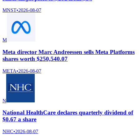
MNST
•
2026-08-07
M
Meta director Marc Andreessen sells Meta Platforms
shares worth $250,540.07
META
•
2026-08-07
N
National HealthCare declares quarterly dividend of
$0.67 a share
NHC
•
2026-08-07