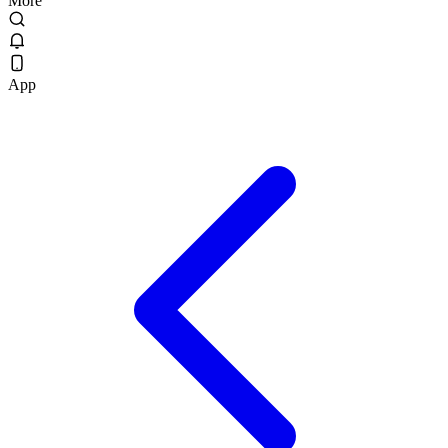
More
App