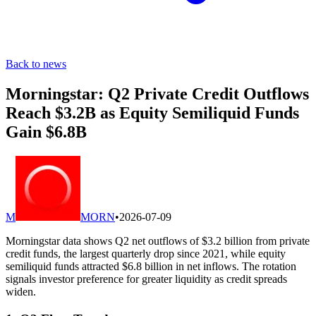
Back to news
Morningstar: Q2 Private Credit Outflows
Reach $3.2B as Equity Semiliquid Funds
Gain $6.8B
M
MORN
•
2026-07-09
Morningstar data shows Q2 net outflows of $3.2 billion from private
credit funds, the largest quarterly drop since 2021, while equity
semiliquid funds attracted $6.8 billion in net inflows. The rotation
signals investor preference for greater liquidity as credit spreads
widen.