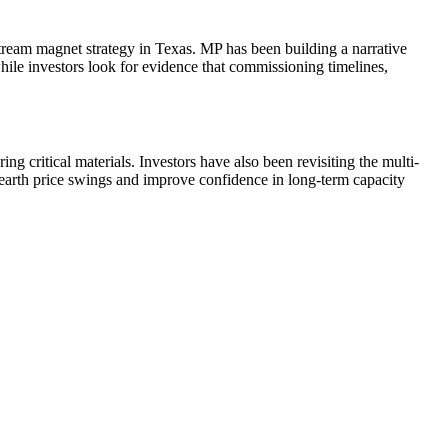
eam magnet strategy in Texas. MP has been building a narrative
e investors look for evidence that commissioning timelines,
ng critical materials. Investors have also been revisiting the multi-
earth price swings and improve confidence in long-term capacity