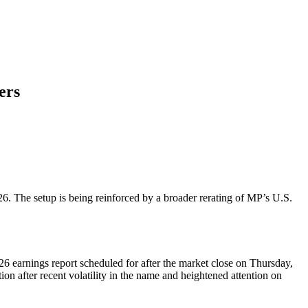
ers
6. The setup is being reinforced by a broader rerating of MP’s U.S.
 earnings report scheduled for after the market close on Thursday,
n after recent volatility in the name and heightened attention on