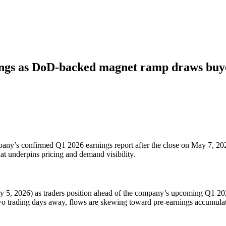
ings as DoD-backed magnet ramp draws buy
pany’s confirmed Q1 2026 earnings report after the close on May 7, 202
t underpins pricing and demand visibility.
 5, 2026) as traders position ahead of the company’s upcoming Q1 2026
wo trading days away, flows are skewing toward pre-earnings accumulatio