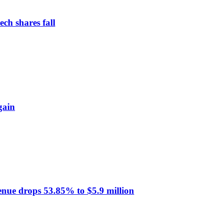
ch shares fall
gain
venue drops 53.85% to $5.9 million