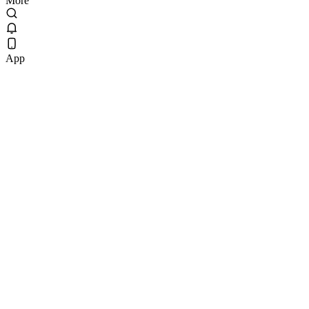
More
App