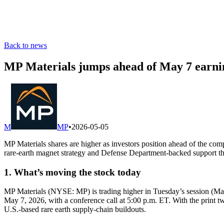
Back to news
MP Materials jumps ahead of May 7 earn
M
MP
•
2026-05-05
MP Materials shares are higher as investors position ahead of the com
rare-earth magnet strategy and Defense Department-backed support tha
1. What’s moving the stock today
MP Materials (NYSE: MP) is trading higher in Tuesday’s session (May
May 7, 2026, with a conference call at 5:00 p.m. ET. With the print t
U.S.-based rare earth supply-chain buildouts.