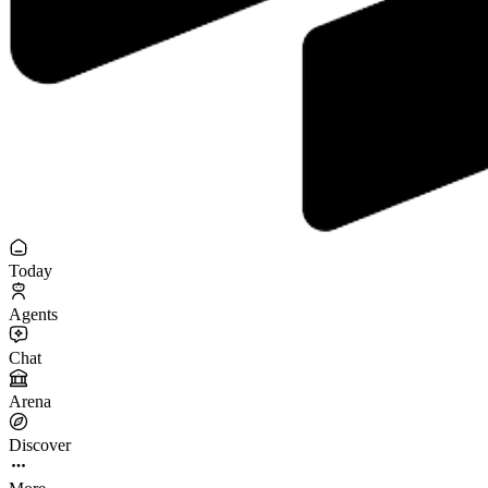
Today
Agents
Chat
Arena
Discover