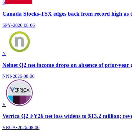
S
Canada Stocks-TSX edges back from record high as te
SPY
•
2026-08-06
N
Nelnet Q2 net income drops on absence of prior-year 
NNI
•
2026-08-06
V
Verrica Q2 FY26 net loss widens to $13.2 million; re
VRCA
•
2026-08-06