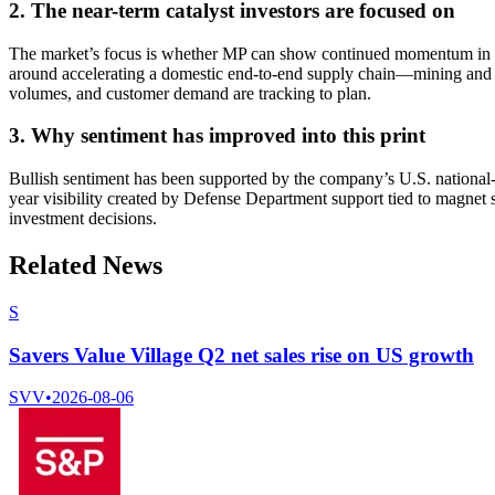
2. The near-term catalyst investors are focused on
The market’s focus is whether MP can show continued momentum in se
around accelerating a domestic end-to-end supply chain—mining and 
volumes, and customer demand are tracking to plan.
3. Why sentiment has improved into this print
Bullish sentiment has been supported by the company’s U.S. national-sec
year visibility created by Defense Department support tied to magnet
investment decisions.
Related News
S
Savers Value Village Q2 net sales rise on US growth
SVV
•
2026-08-06