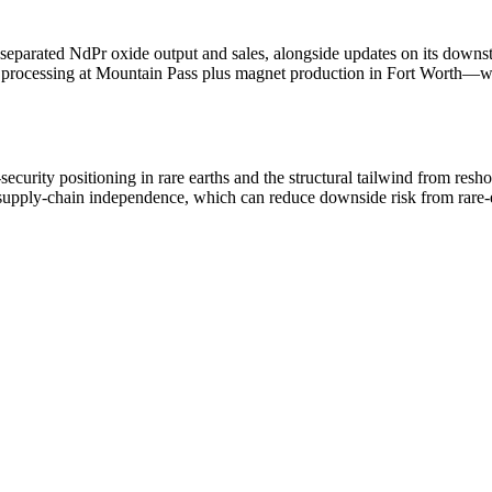
parated NdPr oxide output and sales, alongside updates on its downstr
processing at Mountain Pass plus magnet production in Fort Worth—whil
urity positioning in rare earths and the structural tailwind from reshori
 supply-chain independence, which can reduce downside risk from rare-