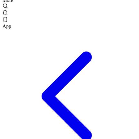
More
App