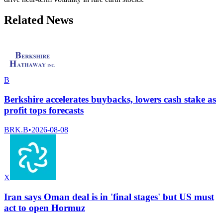
Related News
B
Berkshire accelerates buybacks, lowers cash stake as
profit tops forecasts
BRK.B
•
2026-08-08
X
Iran says Oman deal is in 'final stages' but US must
act to open Hormuz