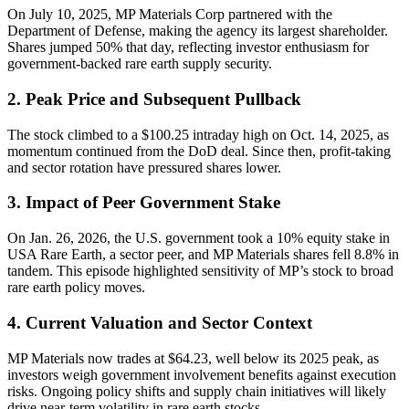
On July 10, 2025, MP Materials Corp partnered with the
Department of Defense, making the agency its largest shareholder.
Shares jumped 50% that day, reflecting investor enthusiasm for
government-backed rare earth supply security.
2. Peak Price and Subsequent Pullback
The stock climbed to a $100.25 intraday high on Oct. 14, 2025, as
momentum continued from the DoD deal. Since then, profit-taking
and sector rotation have pressured shares lower.
3. Impact of Peer Government Stake
On Jan. 26, 2026, the U.S. government took a 10% equity stake in
USA Rare Earth, a sector peer, and MP Materials shares fell 8.8% in
tandem. This episode highlighted sensitivity of MP’s stock to broad
rare earth policy moves.
4. Current Valuation and Sector Context
MP Materials now trades at $64.23, well below its 2025 peak, as
investors weigh government involvement benefits against execution
risks. Ongoing policy shifts and supply chain initiatives will likely
drive near-term volatility in rare earth stocks.