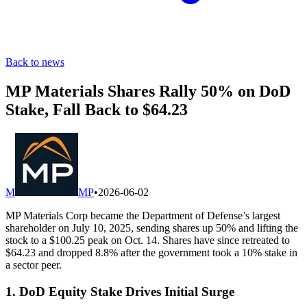
Back to news
MP Materials Shares Rally 50% on DoD
Stake, Fall Back to $64.23
M
MP
•
2026-06-02
MP Materials Corp became the Department of Defense’s largest
shareholder on July 10, 2025, sending shares up 50% and lifting the
stock to a $100.25 peak on Oct. 14. Shares have since retreated to
$64.23 and dropped 8.8% after the government took a 10% stake in
a sector peer.
1. DoD Equity Stake Drives Initial Surge