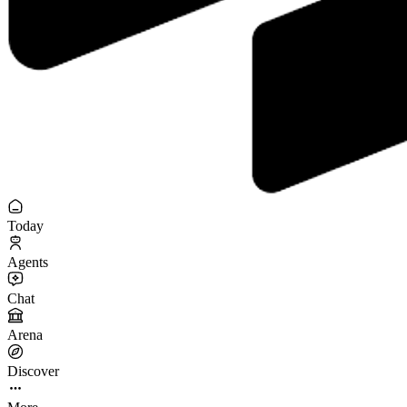
Today
Agents
Chat
Arena
Discover