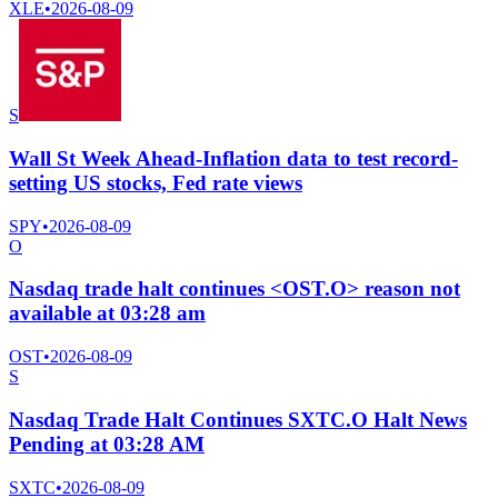
XLE
•
2026-08-09
S
Wall St Week Ahead-Inflation data to test record-
setting US stocks, Fed rate views
SPY
•
2026-08-09
O
Nasdaq trade halt continues <OST.O> reason not
available at 03:28 am
OST
•
2026-08-09
S
Nasdaq Trade Halt Continues SXTC.O Halt News
Pending at 03:28 AM
SXTC
•
2026-08-09