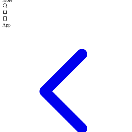
More
App