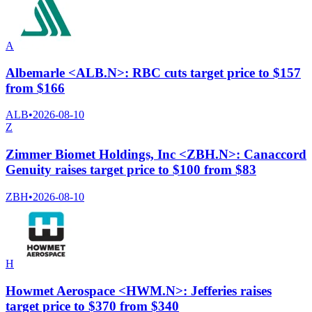
A
Albemarle <ALB.N>: RBC cuts target price to $157
from $166
ALB
•
2026-08-10
Z
Zimmer Biomet Holdings, Inc <ZBH.N>: Canaccord
Genuity raises target price to $100 from $83
ZBH
•
2026-08-10
H
Howmet Aerospace <HWM.N>: Jefferies raises
target price to $370 from $340