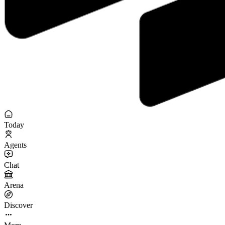
Today
Agents
Chat
Arena
Discover