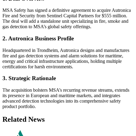
MSA Safety has signed a definitive agreement to acquire Autronica
Fire and Security from Sentinel Capital Partners for $555 million.
The deal will add a standalone unit specializing in fire, smoke and
gas detection to MSA’s global safety offerings.
2. Autronica Business Profile
Headquartered in Trondheim, Autronica designs and manufactures
fire and gas detection systems and alarm solutions for maritime,
energy and critical infrastructure applications, holding multiple
certifications for harsh environments.
3. Strategic Rationale
The acquisition bolsters MSA’s recurring revenue streams, extends
its presence in European and maritime markets, and integrates
advanced detection technologies into its comprehensive safety
product portfolio.
Related News