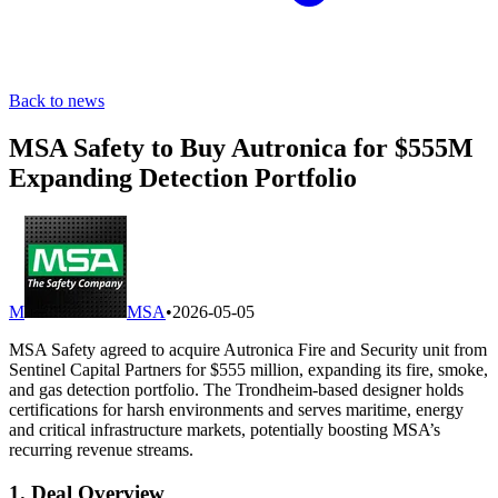
Back to news
MSA Safety to Buy Autronica for $555M
Expanding Detection Portfolio
M
MSA
•
2026-05-05
MSA Safety agreed to acquire Autronica Fire and Security unit from
Sentinel Capital Partners for $555 million, expanding its fire, smoke,
and gas detection portfolio. The Trondheim-based designer holds
certifications for harsh environments and serves maritime, energy
and critical infrastructure markets, potentially boosting MSA’s
recurring revenue streams.
1. Deal Overview