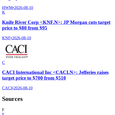
HWM
•
2026-08-10
K
Knife River Corp <KNF.N>: JP Morgan cuts target
price to $80 from $95
KNF
•
2026-08-10
C
CACI International Inc <CACI.N>: Jefferies raises
target price to $700 from $510
CACI
•
2026-08-10
Sources
F
F