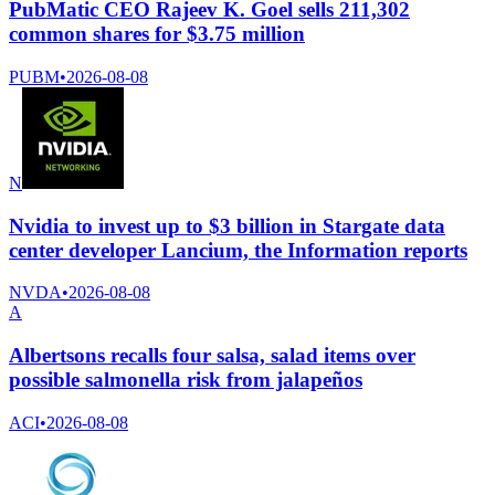
PubMatic CEO Rajeev K. Goel sells 211,302
common shares for $3.75 million
PUBM
•
2026-08-08
N
Nvidia to invest up to $3 billion in Stargate data
center developer Lancium, the Information reports
NVDA
•
2026-08-08
A
Albertsons recalls four salsa, salad items over
possible salmonella risk from jalapeños
ACI
•
2026-08-08