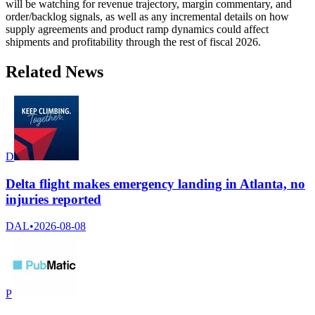
will be watching for revenue trajectory, margin commentary, and
order/backlog signals, as well as any incremental details on how
supply agreements and product ramp dynamics could affect
shipments and profitability through the rest of fiscal 2026.
Related News
D
Delta flight makes emergency landing in Atlanta, no
injuries reported
DAL
•
2026-08-08
P