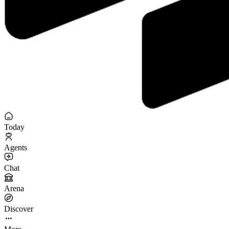
Today
Agents
Chat
Arena
Discover