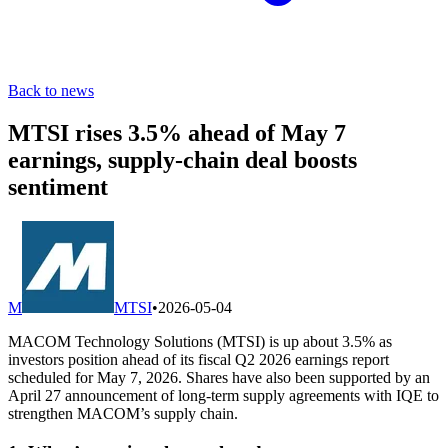
Back to news
MTSI rises 3.5% ahead of May 7
earnings, supply-chain deal boosts
sentiment
M
MTSI
•
2026-05-04
MACOM Technology Solutions (MTSI) is up about 3.5% as
investors position ahead of its fiscal Q2 2026 earnings report
scheduled for May 7, 2026. Shares have also been supported by an
April 27 announcement of long-term supply agreements with IQE to
strengthen MACOM’s supply chain.