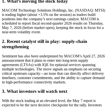
1. What’s moving the stock today
MACOM Technology Solutions Holdings, Inc. (NASDAQ: MTSI)
is trading higher (about +3.5% on the session) as traders build
positions into the company’s next earnings catalyst. MACOM is
scheduled to report fiscal second-quarter 2026 results on Thursday,
May 7, 2026 (before market open), keeping the stock in focus for a
near-term volatility event.
2. Recent catalyst still in play: supply-chain
strengthening
Sentiment has also been underpinned by MACOM’s April 27, 2026
announcement that it plans to enter into long-term supply
agreements (LTSAs) with IQE for epitaxial services spanning
multiple technologies. The move signals an emphasis on securing
critical upstream capacity—an issue that can directly affect delivery
timelines, customer commitments, and the ability to capture demand
in high-performance connectivity markets.
3. What investors will watch next
With the stock trading at an elevated level, the May 7 report is
expected to be the next decisive checkpoint for the rally. Investors