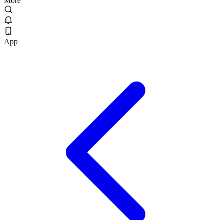
More
App