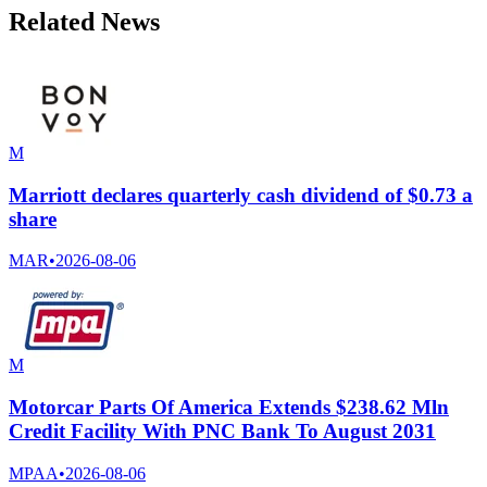
Related News
M
Marriott declares quarterly cash dividend of $0.73 a
share
MAR
•
2026-08-06
M
Motorcar Parts Of America Extends $238.62 Mln
Credit Facility With PNC Bank To August 2031
MPAA
•
2026-08-06