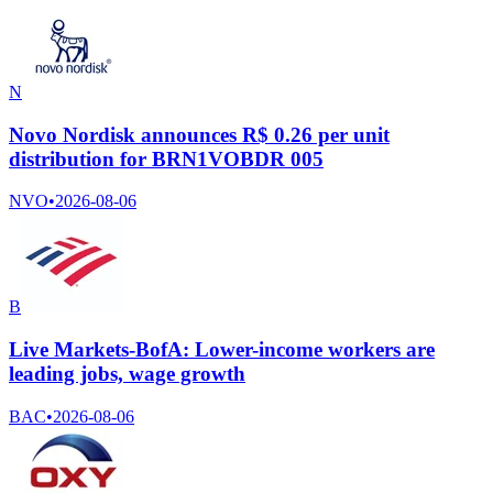
N
Novo Nordisk announces R$ 0.26 per unit
distribution for BRN1VOBDR 005
NVO
•
2026-08-06
B
Live Markets-BofA: Lower-income workers are
leading jobs, wage growth
BAC
•
2026-08-06