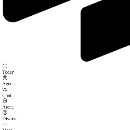
Today
Agents
Chat
Arena
Discover