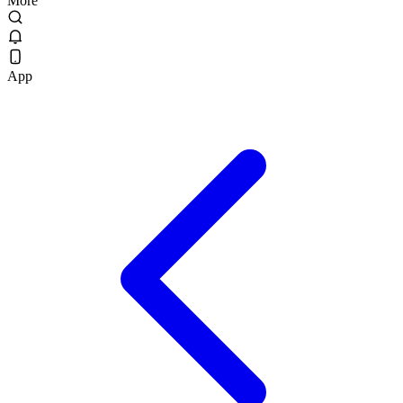
More
App