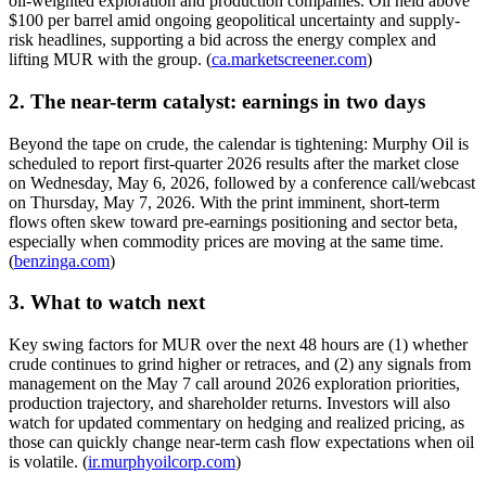
oil-weighted exploration and production companies. Oil held above
$100 per barrel amid ongoing geopolitical uncertainty and supply-
risk headlines, supporting a bid across the energy complex and
lifting MUR with the group. (
ca.marketscreener.com
)
2. The near-term catalyst: earnings in two days
Beyond the tape on crude, the calendar is tightening: Murphy Oil is
scheduled to report first-quarter 2026 results after the market close
on Wednesday, May 6, 2026, followed by a conference call/webcast
on Thursday, May 7, 2026. With the print imminent, short-term
flows often skew toward pre-earnings positioning and sector beta,
especially when commodity prices are moving at the same time.
(
benzinga.com
)
3. What to watch next
Key swing factors for MUR over the next 48 hours are (1) whether
crude continues to grind higher or retraces, and (2) any signals from
management on the May 7 call around 2026 exploration priorities,
production trajectory, and shareholder returns. Investors will also
watch for updated commentary on hedging and realized pricing, as
those can quickly change near-term cash flow expectations when oil
is volatile. (
ir.murphyoilcorp.com
)