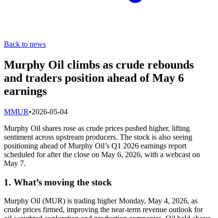
Back to news
Murphy Oil climbs as crude rebounds
and traders position ahead of May 6
earnings
M
MUR
•
2026-05-04
Murphy Oil shares rose as crude prices pushed higher, lifting
sentiment across upstream producers. The stock is also seeing
positioning ahead of Murphy Oil’s Q1 2026 earnings report
scheduled for after the close on May 6, 2026, with a webcast on
May 7.
1. What’s moving the stock
Murphy Oil (MUR) is trading higher Monday, May 4, 2026, as
crude prices firmed, improving the near-term revenue outlook for