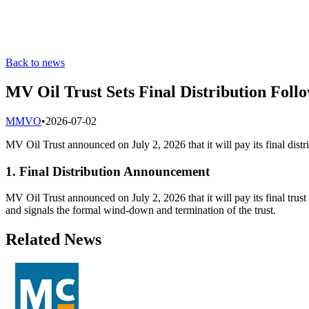
Back to news
MV Oil Trust Sets Final Distribution Follo
M
MVO
•
2026-07-02
MV Oil Trust announced on July 2, 2026 that it will pay its final distri
1. Final Distribution Announcement
MV Oil Trust announced on July 2, 2026 that it will pay its final trust 
and signals the formal wind-down and termination of the trust.
Related News