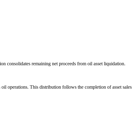
tion consolidates remaining net proceeds from oil asset liquidation.
 oil operations. This distribution follows the completion of asset sales