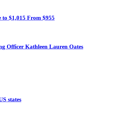
 to $1,015 From $955
ing Officer Kathleen Lauren Oates
US states