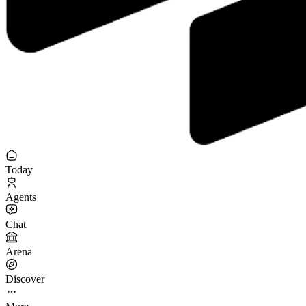
Today
Agents
Chat
Arena
Discover