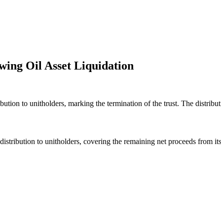
wing Oil Asset Liquidation
bution to unitholders, marking the termination of the trust. The distribu
distribution to unitholders, covering the remaining net proceeds from its