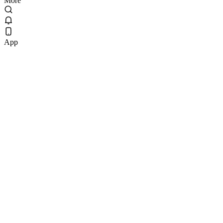
More
App