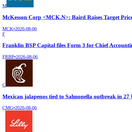
M
McKesson Corp <MCK.N>: Baird Raises Target Price
MCK
•
2026-08-06
F
Franklin BSP Capital files Form 3 for Chief Account
FRBP
•
2026-08-06
C
Mexican jalapenos tied to Salmonella outbreak in 27 
CMG
•
2026-08-06