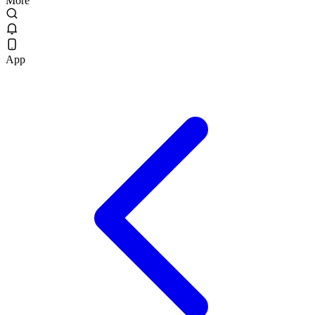
More
App