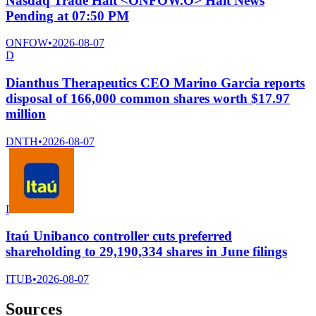
Nasdaq Trade Halt <ONFOW.O> Halt News
Pending at 07:50 PM
ONFOW
•
2026-08-07
D
Dianthus Therapeutics CEO Marino Garcia reports
disposal of 166,000 common shares worth $17.97
million
DNTH
•
2026-08-07
I
Itaú Unibanco controller cuts preferred
shareholding to 29,190,334 shares in June filings
ITUB
•
2026-08-07
Sources