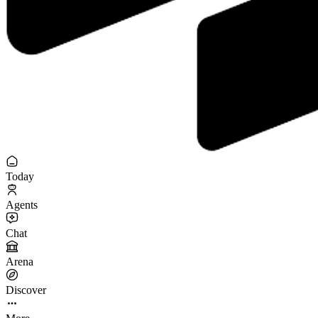
Today
Agents
Chat
Arena
Discover