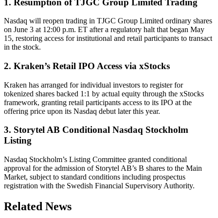
1. Resumption of TJGC Group Limited Trading
Nasdaq will reopen trading in TJGC Group Limited ordinary shares
on June 3 at 12:00 p.m. ET after a regulatory halt that began May
15, restoring access for institutional and retail participants to transact
in the stock.
2. Kraken’s Retail IPO Access via xStocks
Kraken has arranged for individual investors to register for
tokenized shares backed 1:1 by actual equity through the xStocks
framework, granting retail participants access to its IPO at the
offering price upon its Nasdaq debut later this year.
3. Storytel AB Conditional Nasdaq Stockholm
Listing
Nasdaq Stockholm’s Listing Committee granted conditional
approval for the admission of Storytel AB’s B shares to the Main
Market, subject to standard conditions including prospectus
registration with the Swedish Financial Supervisory Authority.
Related News