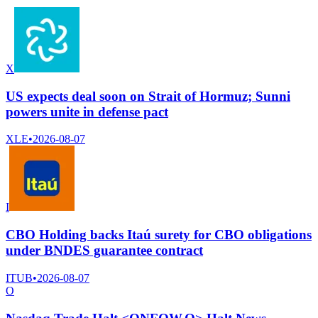
X
US expects deal soon on Strait of Hormuz; Sunni
powers unite in defense pact
XLE
•
2026-08-07
I
CBO Holding backs Itaú surety for CBO obligations
under BNDES guarantee contract
ITUB
•
2026-08-07
O