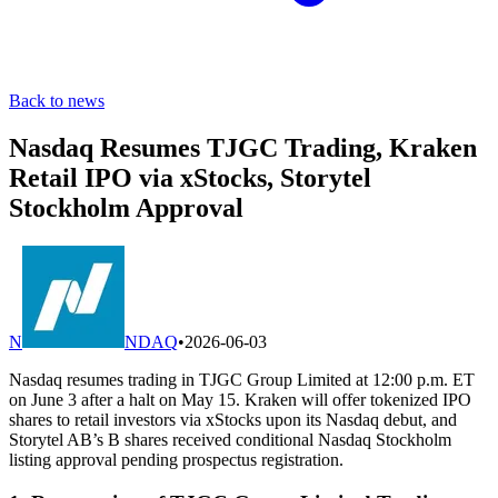
Back to news
Nasdaq Resumes TJGC Trading, Kraken
Retail IPO via xStocks, Storytel
Stockholm Approval
N
NDAQ
•
2026-06-03
Nasdaq resumes trading in TJGC Group Limited at 12:00 p.m. ET
on June 3 after a halt on May 15. Kraken will offer tokenized IPO
shares to retail investors via xStocks upon its Nasdaq debut, and
Storytel AB’s B shares received conditional Nasdaq Stockholm
listing approval pending prospectus registration.