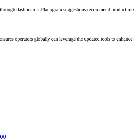
ing through dashboards. Planogram suggestions recommend product mix
nsures operators globally can leverage the updated tools to enhance
000