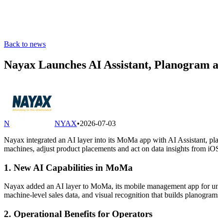
Back to news
Nayax Launches AI Assistant, Planogram 
N
NYAX
•
2026-07-03
Nayax integrated an AI layer into its MoMa app with AI Assistant, pl
machines, adjust product placements and act on data insights from i
1. New AI Capabilities in MoMa
Nayax added an AI layer to MoMa, its mobile management app for unatt
machine-level sales data, and visual recognition that builds planogra
2. Operational Benefits for Operators