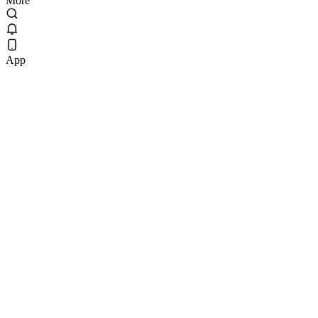
More
App