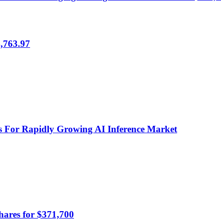
,763.97
 For Rapidly Growing AI Inference Market
hares for $371,700