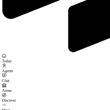
Today
Agents
Chat
Arena
Discover