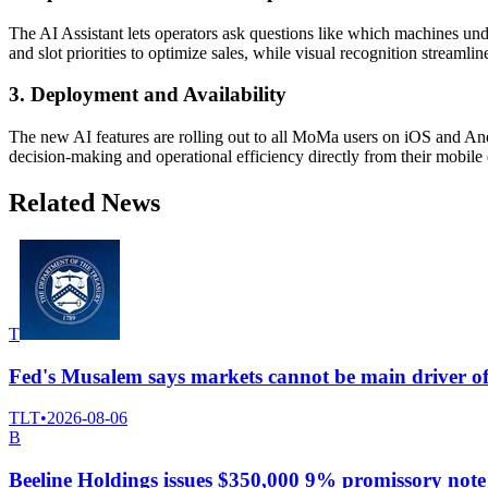
The AI Assistant lets operators ask questions like which machines u
and slot priorities to optimize sales, while visual recognition streaml
3. Deployment and Availability
The new AI features are rolling out to all MoMa users on iOS and And
decision-making and operational efficiency directly from their mobile 
Related News
T
Fed's Musalem says markets cannot be main driver of
TLT
•
2026-08-06
B
Beeline Holdings issues $350,000 9% promissory n