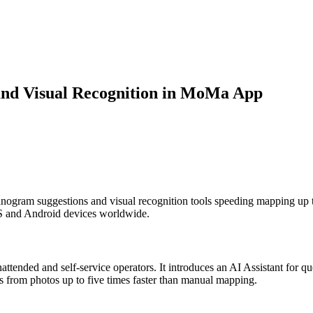
and Visual Recognition in MoMa App
anogram suggestions and visual recognition tools speeding mapping up t
OS and Android devices worldwide.
ended and self-service operators. It introduces an AI Assistant for q
ms from photos up to five times faster than manual mapping.