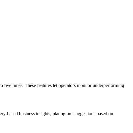
o five times. These features let operators monitor underperforming
uery-based business insights, planogram suggestions based on