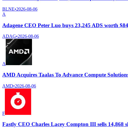
BLNE
•
2026-08-06
A
Adagene CEO Peter Luo buys 23,245 ADS worth $84
ADAG
•
2026-08-06
A
AMD Acquires Taalas To Advance Compute Solutions
AMD
•
2026-08-06
F
Fastly CEO Charles Lacey Compton III sells 14,868 s