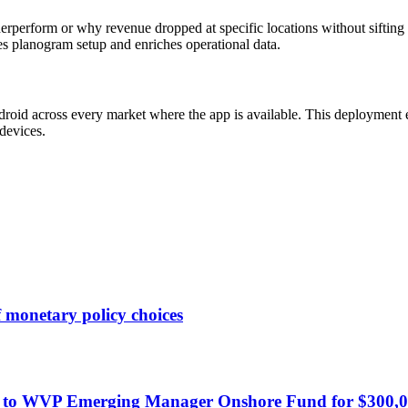
nderperform or why revenue dropped at specific locations without sift
ines planogram setup and enriches operational data.
roid across every market where the app is available. This deployment e
devices.
 monetary policy choices
ote to WVP Emerging Manager Onshore Fund for $300,