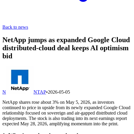
Back to news
NetApp jumps as expanded Google Cloud
distributed-cloud deal keeps AI optimism
bid
N
NTAP
•
2026-05-05
NetApp shares rose about 3% on May 5, 2026, as investors
continued to price in upside from its newly expanded Google Cloud
relationship focused on sovereign and air-gapped distributed cloud
deployments. The stock is also trading into its next earnings report
expected May 28, 2026, amplifying momentum into the print.