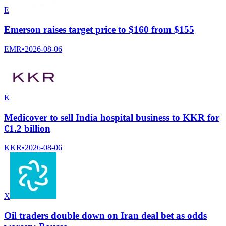
E
Emerson raises target price to $160 from $155
EMR
•
2026-08-06
K
Medicover to sell India hospital business to KKR for
€1.2 billion
KKR
•
2026-08-06
X
Oil traders double down on Iran deal bet as odds