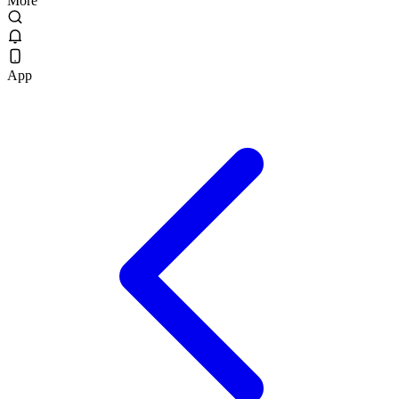
More
App