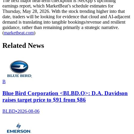
The next major near-term checkpoint is NetApp’s upcoming
earnings report, which MarketBeat’s schedule estimates for
Thursday, May 28, 2026. With the stock trending higher into that
date, traders will be looking for evidence that cloud and AI-adjacent
demand is translating into tangible bookings/revenue and resilient
guidance, rather than remaining primarily a strategic narrative.
(
marketbeat.com
)
Related News
B
Blue Bird Corporation <BLBD.O>: D.A. Davidson
raises target price to $91 from $86
BLBD
•
2026-08-06