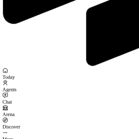
Today
Agents
Chat
Arena
Discover