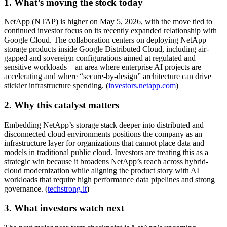
1. What’s moving the stock today
NetApp (NTAP) is higher on May 5, 2026, with the move tied to
continued investor focus on its recently expanded relationship with
Google Cloud. The collaboration centers on deploying NetApp
storage products inside Google Distributed Cloud, including air-
gapped and sovereign configurations aimed at regulated and
sensitive workloads—an area where enterprise AI projects are
accelerating and where “secure-by-design” architecture can drive
stickier infrastructure spending. (
investors.netapp.com
)
2. Why this catalyst matters
Embedding NetApp’s storage stack deeper into distributed and
disconnected cloud environments positions the company as an
infrastructure layer for organizations that cannot place data and
models in traditional public cloud. Investors are treating this as a
strategic win because it broadens NetApp’s reach across hybrid-
cloud modernization while aligning the product story with AI
workloads that require high performance data pipelines and strong
governance. (
techstrong.it
)
3. What investors watch next