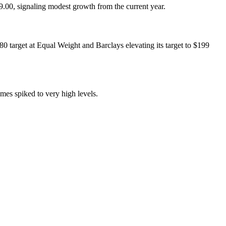
.00, signaling modest growth from the current year.
80 target at Equal Weight and Barclays elevating its target to $199
mes spiked to very high levels.