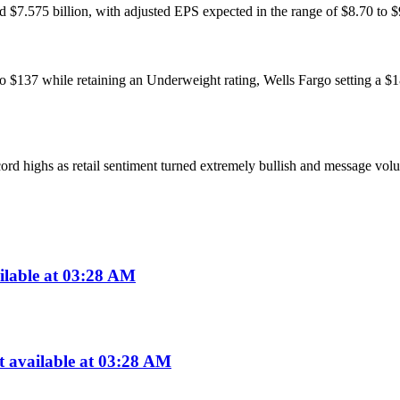
$7.575 billion, with adjusted EPS expected in the range of $8.70 to $9
 to $137 while retaining an Underweight rating, Wells Fargo setting a $1
ord highs as retail sentiment turned extremely bullish and message volu
ilable at 03:28 AM
available at 03:28 AM