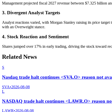
Management projected fiscal 2027 revenue between $7.325 billion and 
3. Divergent Analyst Targets
Analyst reactions varied, with Morgan Stanley raising its price target
with an Overweight stance.
4. Stock Reaction and Sentiment
Shares jumped over 17% in early trading, driving the stock toward rec
Related News
S
Nasdaq trade halt continues <SVA.O> reason not ava
SVA
•
2026-08-08
L
NASDAQ trade halt continues <LAWR.O> reason not 
LAWR
•
2026-08-08