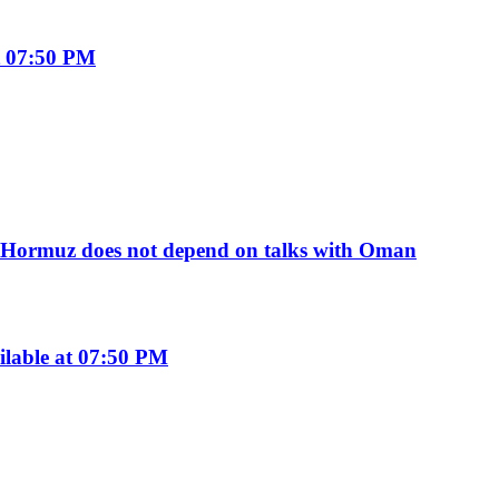
t 07:50 PM
of Hormuz does not depend on talks with Oman
ilable at 07:50 PM