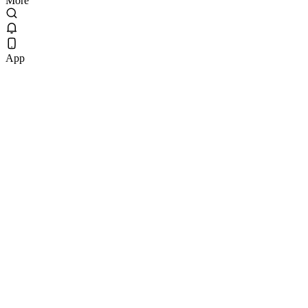
More
App