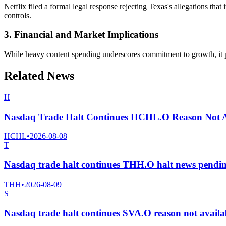
Netflix filed a formal legal response rejecting Texas's allegations that
controls.
3. Financial and Market Implications
While heavy content spending underscores commitment to growth, it pre
Related News
H
Nasdaq Trade Halt Continues HCHL.O Reason Not A
HCHL
•
2026-08-08
T
Nasdaq trade halt continues THH.O halt news pendi
THH
•
2026-08-09
S
Nasdaq trade halt continues SVA.O reason not avail