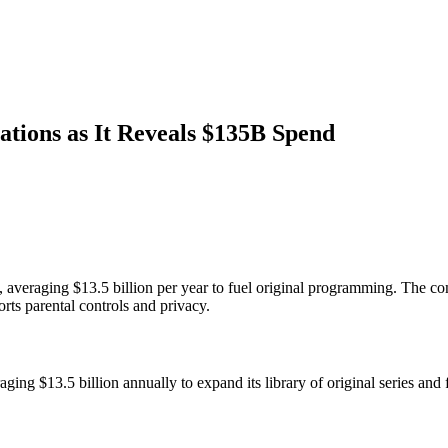
ations as It Reveals $135B Spend
e, averaging $13.5 billion per year to fuel original programming. The co
ports parental controls and privacy.
ing $13.5 billion annually to expand its library of original series and 