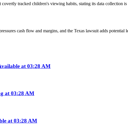
 it covertly tracked children's viewing habits, stating its data collectio
ssures cash flow and margins, and the Texas lawsuit adds potential lega
vailable at 03:28 AM
ng at 03:28 AM
able at 03:28 AM