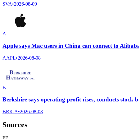
SVA
•
2026-08-09
A
Apple says Mac users in China can connect to Alibab
AAPL
•
2026-08-08
B
Berkshire says operating profit rises, conducts stock
BRK.A
•
2026-08-08
Sources
F
F