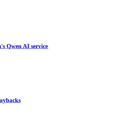
a's Qwen AI service
 buybacks