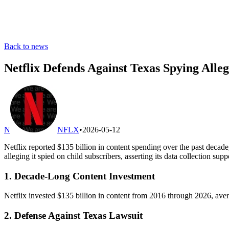
Back to news
Netflix Defends Against Texas Spying Alleg
N
NFLX
•
2026-05-12
Netflix reported $135 billion in content spending over the past decad
alleging it spied on child subscribers, asserting its data collection sup
1. Decade-Long Content Investment
Netflix invested $135 billion in content from 2016 through 2026, averag
2. Defense Against Texas Lawsuit