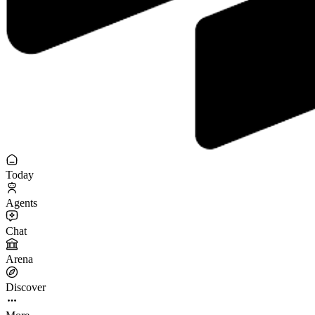
Today
Agents
Chat
Arena
Discover