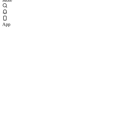
More
App