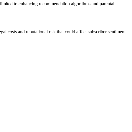
n is limited to enhancing recommendation algorithms and parental
l costs and reputational risk that could affect subscriber sentiment.