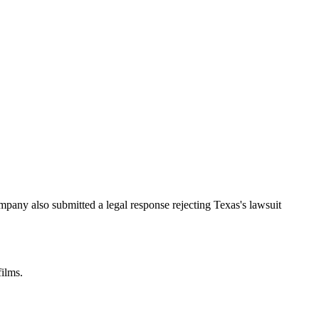
mpany also submitted a legal response rejecting Texas's lawsuit
films.