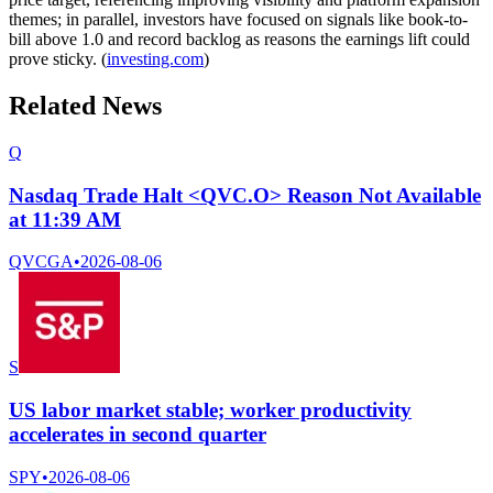
themes; in parallel, investors have focused on signals like book-to-
bill above 1.0 and record backlog as reasons the earnings lift could
prove sticky. (
investing.com
)
Related News
Q
Nasdaq Trade Halt <QVC.O> Reason Not Available
at 11:39 AM
QVCGA
•
2026-08-06
S
US labor market stable; worker productivity
accelerates in second quarter
SPY
•
2026-08-06