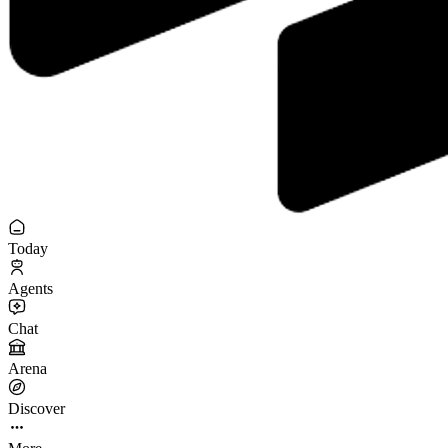
Today
Agents
Chat
Arena
Discover