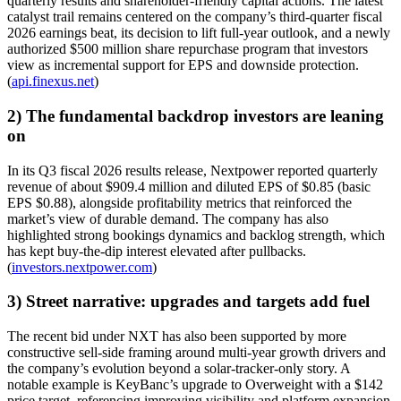
quarterly results and shareholder-friendly capital actions. The latest
catalyst trail remains centered on the company’s third-quarter fiscal
2026 earnings beat, its decision to lift full-year outlook, and a newly
authorized $500 million share repurchase program that investors
view as incremental support for EPS and downside protection.
(
api.finexus.net
)
2) The fundamental backdrop investors are leaning
on
In its Q3 fiscal 2026 results release, Nextpower reported quarterly
revenue of about $909.4 million and diluted EPS of $0.85 (basic
EPS $0.88), alongside profitability metrics that reinforced the
market’s view of durable demand. The company has also
highlighted strong bookings dynamics and backlog strength, which
has kept buy-the-dip interest elevated after pullbacks.
(
investors.nextpower.com
)
3) Street narrative: upgrades and targets add fuel
The recent bid under NXT has also been supported by more
constructive sell-side framing around multi-year growth drivers and
the company’s evolution beyond a solar-tracker-only story. A
notable example is KeyBanc’s upgrade to Overweight with a $142
price target, referencing improving visibility and platform expansion