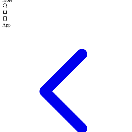
More
App