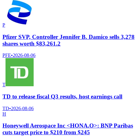
P
Pfizer SVP, Controller Jennifer B. Damico sells 3,278
shares worth $83,261.2
PFE
•
2026-08-06
T
TD to release fiscal Q3 results, host earnings call
TD
•
2026-08-06
H
Honeywell Aerospace Inc <HONA.O>: BNP Paribas
cuts target price to $210 from $245