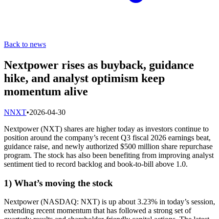
Back to news
Nextpower rises as buyback, guidance
hike, and analyst optimism keep
momentum alive
N
NXT
•
2026-04-30
Nextpower (NXT) shares are higher today as investors continue to
position around the company’s recent Q3 fiscal 2026 earnings beat,
guidance raise, and newly authorized $500 million share repurchase
program. The stock has also been benefiting from improving analyst
sentiment tied to record backlog and book-to-bill above 1.0.
1) What’s moving the stock
Nextpower (NASDAQ: NXT) is up about 3.23% in today’s session,
extending recent momentum that has followed a strong set of