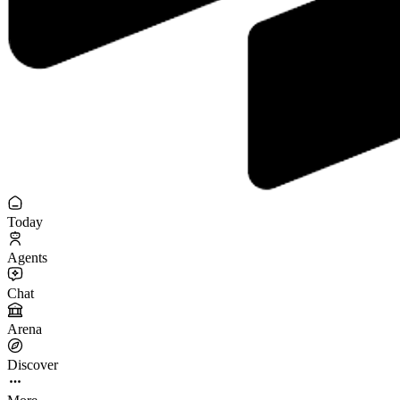
Today
Agents
Chat
Arena
Discover