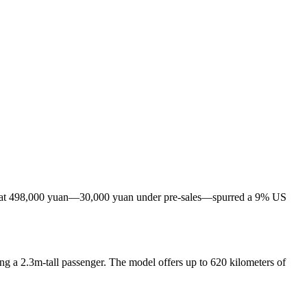
 set at 498,000 yuan—30,000 yuan under pre-sales—spurred a 9% US
ing a 2.3m-tall passenger. The model offers up to 620 kilometers of