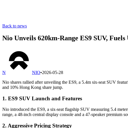
Back to news
Nio Unveils 620km-Range ES9 SUV, Fuels 
N
NIO
•
2026-05-28
Nio shares rallied after unveiling the ES9, a 5.4m six-seat SUV fea
and 10% Hong Kong share jump.
1. ES9 SUV Launch and Features
Nio introduced the ES9, a six-seat flagship SUV measuring 5.4 meters 
range, a 48-inch central display console and a 47-speaker premium s
2. Aggressive Pricing Strategy