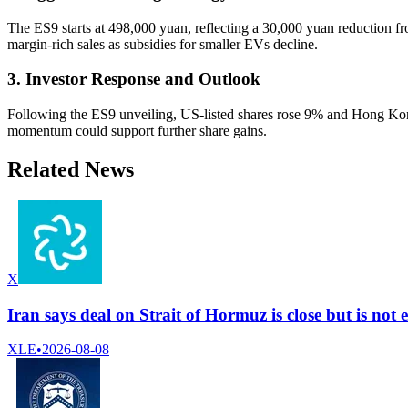
The ES9 starts at 498,000 yuan, reflecting a 30,000 yuan reduction fro
margin-rich sales as subsidies for smaller EVs decline.
3. Investor Response and Outlook
Following the ES9 unveiling, US-listed shares rose 9% and Hong Kong 
momentum could support further share gains.
Related News
X
Iran says deal on Strait of Hormuz is close but is no
XLE
•
2026-08-08