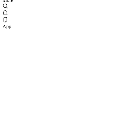
More
App