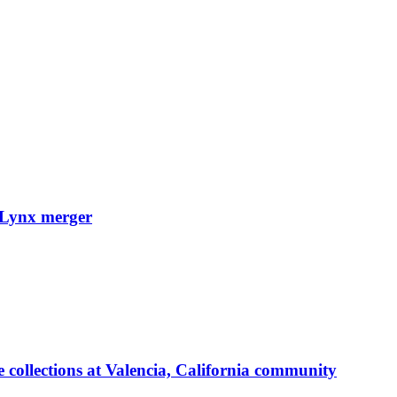
cuLynx merger
 collections at Valencia, California community