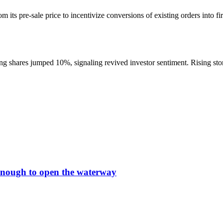
m its pre-sale price to incentivize conversions of existing orders into f
shares jumped 10%, signaling revived investor sentiment. Rising store 
t enough to open the waterway