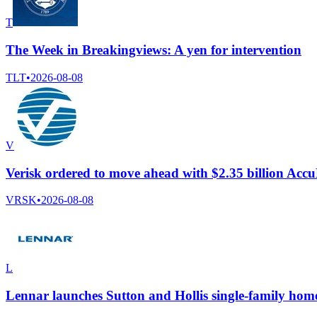
T
The Week in Breakingviews: A yen for intervention
TLT
•
2026-08-08
V
Verisk ordered to move ahead with $2.35 billion Ac
VRSK
•
2026-08-08
L
Lennar launches Sutton and Hollis single-family home