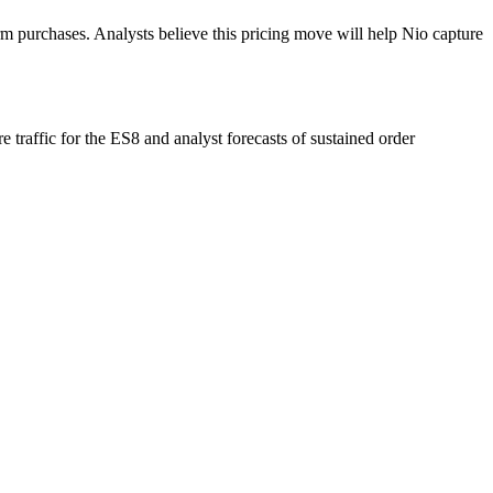
irm purchases. Analysts believe this pricing move will help Nio capture
traffic for the ES8 and analyst forecasts of sustained order