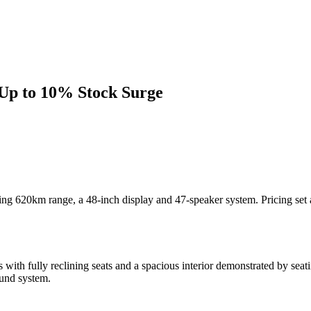
Up to 10% Stock Surge
turing 620km range, a 48-inch display and 47-speaker system. Pricing
with fully reclining seats and a spacious interior demonstrated by seat
ound system.