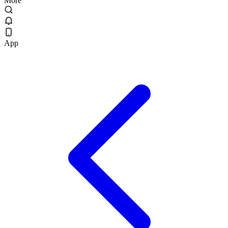
More
App