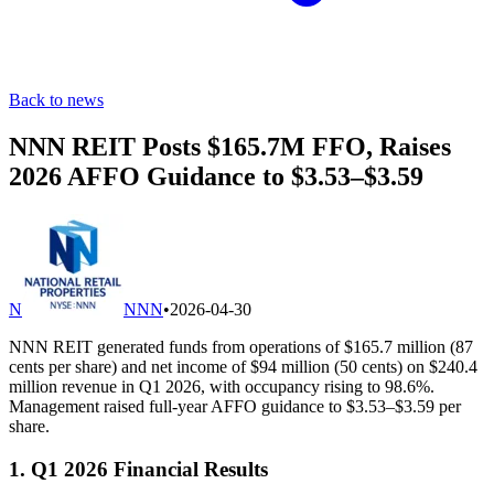
Back to news
NNN REIT Posts $165.7M FFO, Raises
2026 AFFO Guidance to $3.53–$3.59
N
NNN
•
2026-04-30
NNN REIT generated funds from operations of $165.7 million (87
cents per share) and net income of $94 million (50 cents) on $240.4
million revenue in Q1 2026, with occupancy rising to 98.6%.
Management raised full-year AFFO guidance to $3.53–$3.59 per
share.
1. Q1 2026 Financial Results