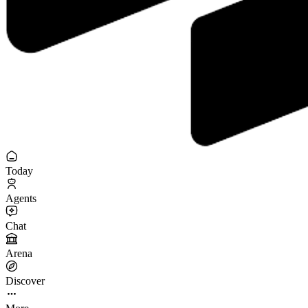
Today
Agents
Chat
Arena
Discover