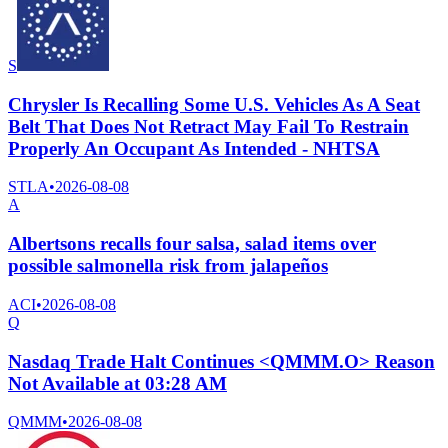
S
Chrysler Is Recalling Some U.S. Vehicles As A Seat
Belt That Does Not Retract May Fail To Restrain
Properly An Occupant As Intended - NHTSA
STLA
•
2026-08-08
A
Albertsons recalls four salsa, salad items over
possible salmonella risk from jalapeños
ACI
•
2026-08-08
Q
Nasdaq Trade Halt Continues <QMMM.O> Reason
Not Available at 03:28 AM
QMMM
•
2026-08-08