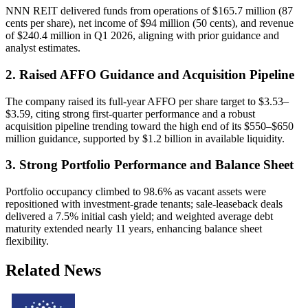
NNN REIT delivered funds from operations of $165.7 million (87
cents per share), net income of $94 million (50 cents), and revenue
of $240.4 million in Q1 2026, aligning with prior guidance and
analyst estimates.
2. Raised AFFO Guidance and Acquisition Pipeline
The company raised its full-year AFFO per share target to $3.53–
$3.59, citing strong first-quarter performance and a robust
acquisition pipeline trending toward the high end of its $550–$650
million guidance, supported by $1.2 billion in available liquidity.
3. Strong Portfolio Performance and Balance Sheet
Portfolio occupancy climbed to 98.6% as vacant assets were
repositioned with investment-grade tenants; sale-leaseback deals
delivered a 7.5% initial cash yield; and weighted average debt
maturity extended nearly 11 years, enhancing balance sheet
flexibility.
Related News