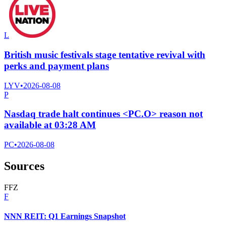
L
British music festivals stage tentative revival with
perks and payment plans
LYV
•
2026-08-08
P
Nasdaq trade halt continues <PC.O> reason not
available at 03:28 AM
PC
•
2026-08-08
Sources
F
F
Z
F
NNN REIT: Q1 Earnings Snapshot