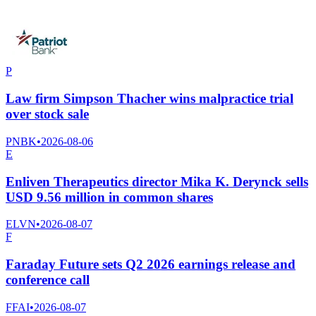
P
Law firm Simpson Thacher wins malpractice trial
over stock sale
PNBK
•
2026-08-06
E
Enliven Therapeutics director Mika K. Derynck sells
USD 9.56 million in common shares
ELVN
•
2026-08-07
F
Faraday Future sets Q2 2026 earnings release and
conference call
FFAI
•
2026-08-07