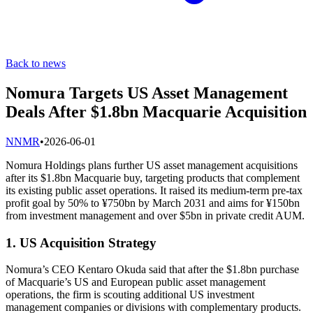
Back to news
Nomura Targets US Asset Management
Deals After $1.8bn Macquarie Acquisition
N
NMR
•
2026-06-01
Nomura Holdings plans further US asset management acquisitions
after its $1.8bn Macquarie buy, targeting products that complement
its existing public asset operations. It raised its medium-term pre-tax
profit goal by 50% to ¥750bn by March 2031 and aims for ¥150bn
from investment management and over $5bn in private credit AUM.
1. US Acquisition Strategy
Nomura’s CEO Kentaro Okuda said that after the $1.8bn purchase
of Macquarie’s US and European public asset management
operations, the firm is scouting additional US investment
management companies or divisions with complementary products.