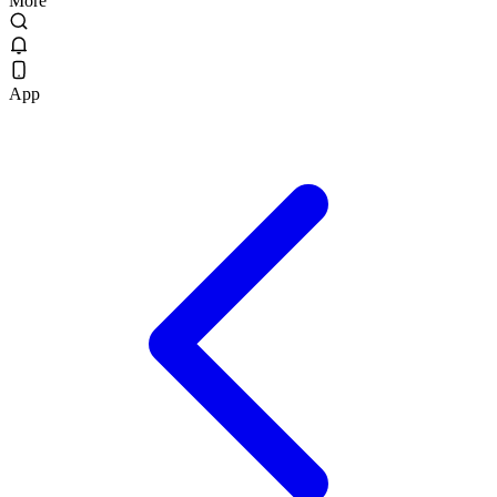
More
App