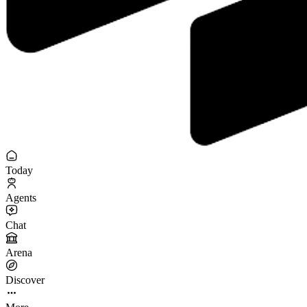
Today
Agents
Chat
Arena
Discover