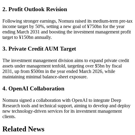
2. Profit Outlook Revision
Following stronger earnings, Nomura raised its medium-term pre-tax
income target by 50%, setting a new goal of ¥750bn for the year
ending March 2031 and boosting the investment management profit
target to ¥150bn annually.
3. Private Credit AUM Target
The investment management division aims to expand private credit
assets under management tenfold, targeting over $5bn by fiscal
2031, up from $500m in the year ended March 2026, while
maintaining minimal balance-sheet exposure.
4. OpenAI Collaboration
Nomura signed a collaboration with OpenAI to integrate Deep
Research tools and technical support, aiming to develop and deploy
new technology-driven services for its investment management
clients.
Related News