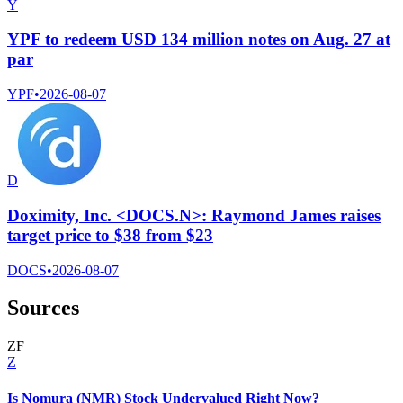
Y
YPF to redeem USD 134 million notes on Aug. 27 at
par
YPF
•
2026-08-07
D
Doximity, Inc. <DOCS.N>: Raymond James raises
target price to $38 from $23
DOCS
•
2026-08-07
Sources
Z
F
Z
Is Nomura (NMR) Stock Undervalued Right Now?