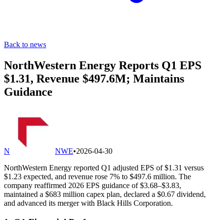
Back to news
NorthWestern Energy Reports Q1 EPS
$1.31, Revenue $497.6M; Maintains
Guidance
N
NWE
•
2026-04-30
NorthWestern Energy reported Q1 adjusted EPS of $1.31 versus
$1.23 expected, and revenue rose 7% to $497.6 million. The
company reaffirmed 2026 EPS guidance of $3.68–$3.83,
maintained a $683 million capex plan, declared a $0.67 dividend,
and advanced its merger with Black Hills Corporation.