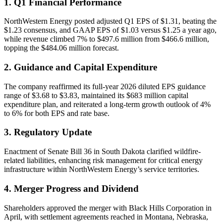
1. Q1 Financial Performance
NorthWestern Energy posted adjusted Q1 EPS of $1.31, beating the
$1.23 consensus, and GAAP EPS of $1.03 versus $1.25 a year ago,
while revenue climbed 7% to $497.6 million from $466.6 million,
topping the $484.06 million forecast.
2. Guidance and Capital Expenditure
The company reaffirmed its full-year 2026 diluted EPS guidance
range of $3.68 to $3.83, maintained its $683 million capital
expenditure plan, and reiterated a long-term growth outlook of 4%
to 6% for both EPS and rate base.
3. Regulatory Update
Enactment of Senate Bill 36 in South Dakota clarified wildfire-
related liabilities, enhancing risk management for critical energy
infrastructure within NorthWestern Energy’s service territories.
4. Merger Progress and Dividend
Shareholders approved the merger with Black Hills Corporation in
April, with settlement agreements reached in Montana, Nebraska,