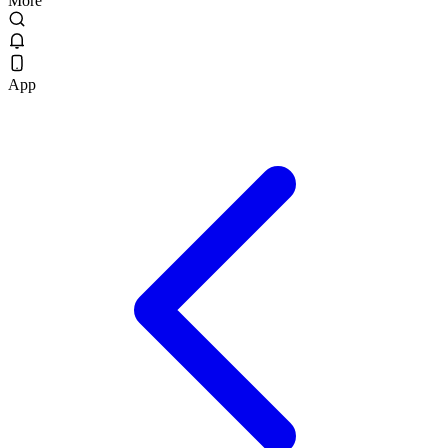
More
App