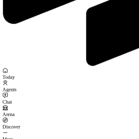
Today
Agents
Chat
Arena
Discover