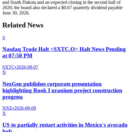
and South Dakota and an expected closing in the second half of
2026; the board also declared a $0.67 quarterly dividend payable
June 30, 2026.
Related News
S
Nasdaq Trade Halt <SXTC.O> Halt News Pending
at 07:50 PM
SXTC
•
2026-08-07
N
NexGen publishes corporate presentation
highlighting Rook I uranium project construction
progress
NXE
•
2026-08-08
X
US to partially restart activities in Mexico's avocado
hub