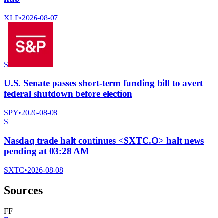
XLP
•
2026-08-07
S
U.S. Senate passes short-term funding bill to avert
federal shutdown before election
SPY
•
2026-08-08
S
Nasdaq trade halt continues <SXTC.O> halt news
pending at 03:28 AM
SXTC
•
2026-08-08
Sources
F
F