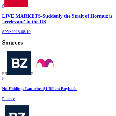
S
LIVE MARKETS-Suddenly the Strait of Hormuz is
'irrelevant' to the US
SPY
•
2026-08-10
Sources
F
B
F
F
Nu Holdings Launches $1 Billion Buyback
Finance