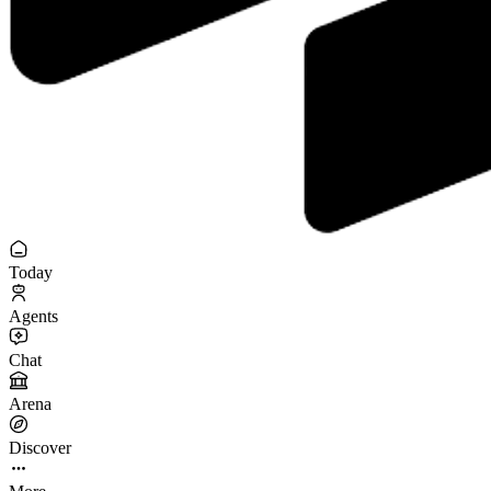
Today
Agents
Chat
Arena
Discover