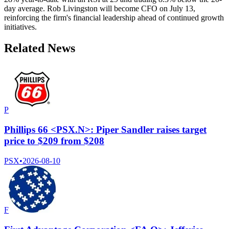
day average. Rob Livingston will become CFO on July 13,
reinforcing the firm's financial leadership ahead of continued growth
initiatives.
Related News
P
Phillips 66 <PSX.N>: Piper Sandler raises target
price to $209 from $208
PSX
•
2026-08-10
F