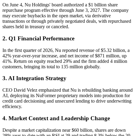
On June 4, Nu Holdings' board authorized a $1 billion share
repurchase program effective through June 3, 2027. The company
may execute buybacks in the open market, via derivative
transactions or through privately negotiated deals, with repurchased
shares held in treasury or canceled.
2. Q1 Financial Performance
In the first quarter of 2026, Nu reported revenue of $5.32 billion, a
42% year-over-year increase, and net income of $871 million, up
41%. Return on equity reached 29% and the firm added 4 million
customers, bringing its total to 135 million globally.
3. AI Integration Strategy
CEO David Velez emphasized that Nu is rebuilding banking around
AI, deploying its NuFormer proprietary models into production for
credit card decisioning and unsecured lending to drive underwriting
efficiency.
4. Market Context and Leadership Change
Despite a market capitalization near $60 billion, shares are down
28% year-to-date with an RSI at 29 and trading 8.3% below the 20-