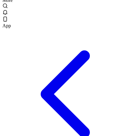
More
App