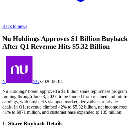
Back to news
Nu Holdings Approves $1 Billion Buyback
After Q1 Revenue Hits $5.32 Billion
N
NU
•
2026-06-04
Nu Holdings' board approved a $1 billion share repurchase program
running through June 3, 2027, to be funded from retained and future
earnings, with buybacks via open market, derivatives or private
deals. In Q1, revenue climbed 42% to $5.32 billion, net income rose
41% to $871 million, and customer base expanded to 135 million.
1. Share Buyback Details