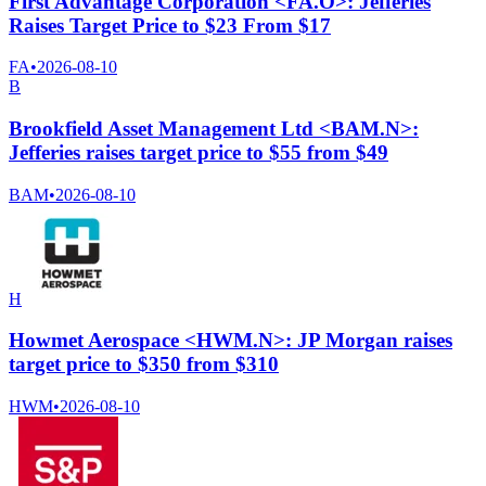
First Advantage Corporation <FA.O>: Jefferies
Raises Target Price to $23 From $17
FA
•
2026-08-10
B
Brookfield Asset Management Ltd <BAM.N>:
Jefferies raises target price to $55 from $49
BAM
•
2026-08-10
H
Howmet Aerospace <HWM.N>: JP Morgan raises
target price to $350 from $310
HWM
•
2026-08-10