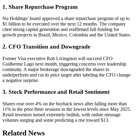
1. Share Repurchase Program
Nu Holdings’ board approved a share repurchase program of up to
$1 billion to be executed over the next 12 months. The company
cited strong capital generation and reaffirmed full funding for
growth projects in Brazil, Mexico, Colombia and the United States.
2. CFO Transition and Downgrade
Former Visa executive Rob Livingston will succeed CFO
Guilherme Lago next month, triggering concerns over leadership
continuity. A major brokerage downgraded the shares to
underperform and cut its price target after labeling the CFO change
a negative surprise.
3. Stock Performance and Retail Sentiment
Shares rose over 4% on the buyback news after falling more than
11% in the prior three sessions to the lowest levels since May 2025.
Retail investors turned extremely bullish, with online message
volumes surging and some predicting a rise toward $13.
Related News