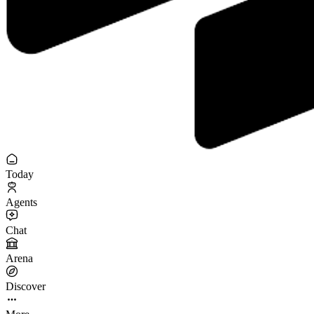
Today
Agents
Chat
Arena
Discover