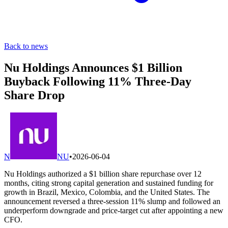
Back to news
Nu Holdings Announces $1 Billion
Buyback Following 11% Three-Day
Share Drop
N
NU
•
2026-06-04
Nu Holdings authorized a $1 billion share repurchase over 12
months, citing strong capital generation and sustained funding for
growth in Brazil, Mexico, Colombia, and the United States. The
announcement reversed a three-session 11% slump and followed an
underperform downgrade and price-target cut after appointing a new
CFO.