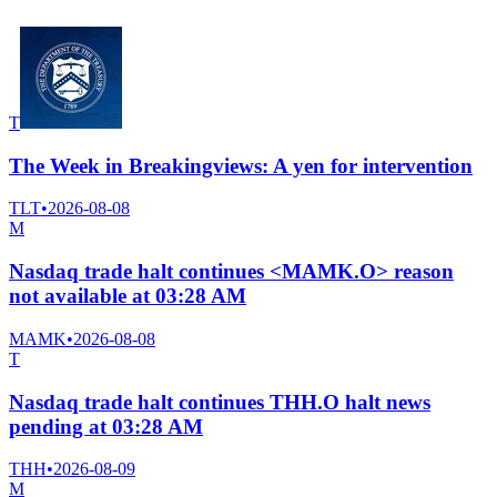
T
The Week in Breakingviews: A yen for intervention
TLT
•
2026-08-08
M
Nasdaq trade halt continues <MAMK.O> reason
not available at 03:28 AM
MAMK
•
2026-08-08
T
Nasdaq trade halt continues THH.O halt news
pending at 03:28 AM
THH
•
2026-08-09
M