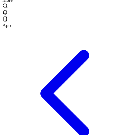
More
App