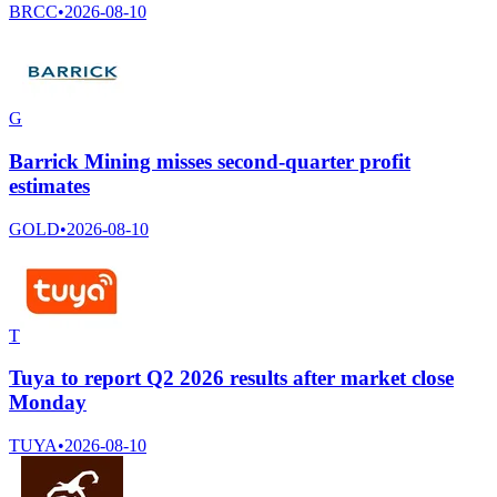
BRCC
•
2026-08-10
G
Barrick Mining misses second-quarter profit
estimates
GOLD
•
2026-08-10
T
Tuya to report Q2 2026 results after market close
Monday
TUYA
•
2026-08-10