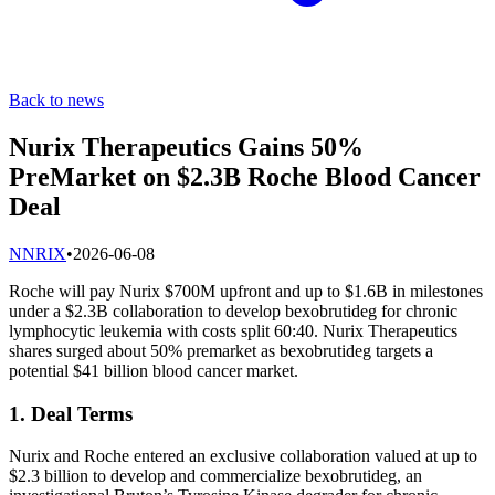
Back to news
Nurix Therapeutics Gains 50%
PreMarket on $2.3B Roche Blood Cancer
Deal
N
NRIX
•
2026-06-08
Roche will pay Nurix $700M upfront and up to $1.6B in milestones
under a $2.3B collaboration to develop bexobrutideg for chronic
lymphocytic leukemia with costs split 60:40. Nurix Therapeutics
shares surged about 50% premarket as bexobrutideg targets a
potential $41 billion blood cancer market.
1. Deal Terms
Nurix and Roche entered an exclusive collaboration valued at up to
$2.3 billion to develop and commercialize bexobrutideg, an