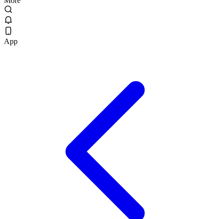
More
App