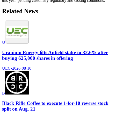
this year, pending customary regulatory and closing conditions.
Related News
U
Uranium Energy lifts Anfield stake to 32.6% after
buying 625,000 shares in offering
UEC
•
2026-08-10
B
Black Rifle Coffee to execute 1-for-10 reverse stock
split on Aug. 21