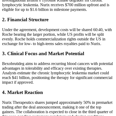
investigational Bruton’s Tyrosine Kinase degrader for chronic
lymphocytic leukemia. Nurix receives $700 million upfront and is
eligible for up to $1.6 billion in milestone payments.
2. Financial Structure
Under the agreement, development costs will be shared 60:40, with
Roche bearing the larger portion, while US profits will be split
evenly. Roche holds commercialization rights outside the US in
exchange for low- to high-teens sales royalties paid to Nurix.
3. Clinical Focus and Market Potential
Bexobrutideg aims to address recurring blood cancers with potential
advantages in tolerability and efficacy over existing therapies.
Analysts estimate the chronic lymphocytic leukemia market could
reach $41 billion, positioning the therapy for significant commercial
impact if approved.
4. Market Reaction
Nurix Therapeutics shares jumped approximately 50% in premarket
trading after the deal announcement, making it one of the top
gainers. The collaboration is expected to close in the third quarter of