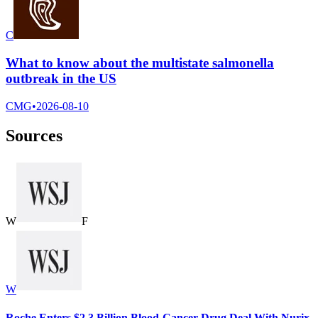
C
What to know about the multistate salmonella
outbreak in the US
CMG
•
2026-08-10
Sources
W
F
W
Roche Enters $2.3 Billion Blood-Cancer Drug Deal With Nurix