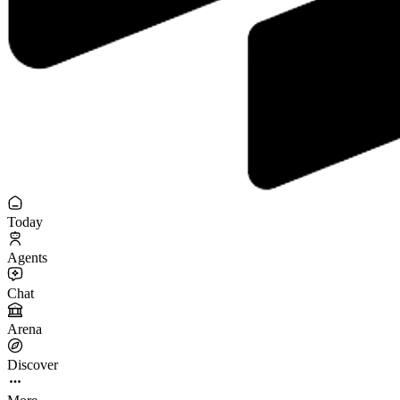
Today
Agents
Chat
Arena
Discover