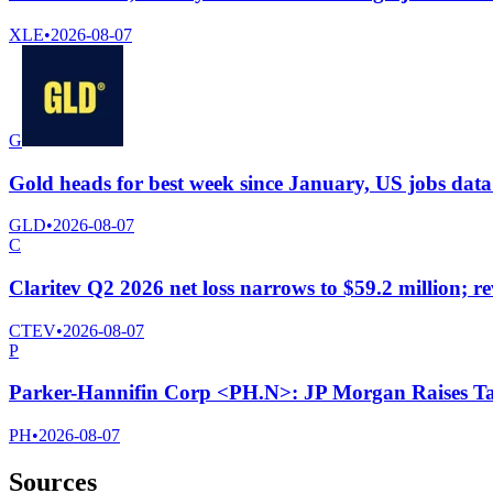
XLE
•
2026-08-07
G
Gold heads for best week since January, US jobs data
GLD
•
2026-08-07
C
Claritev Q2 2026 net loss narrows to $59.2 million; r
CTEV
•
2026-08-07
P
Parker-Hannifin Corp <PH.N>: JP Morgan Raises Ta
PH
•
2026-08-07
Sources