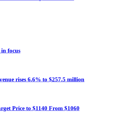
 in focus
evenue rises 6.6% to $257.5 million
rget Price to $1140 From $1060