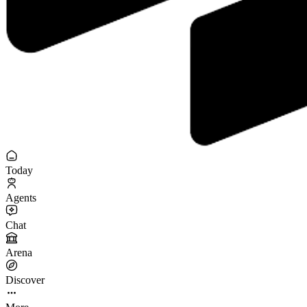
Today
Agents
Chat
Arena
Discover