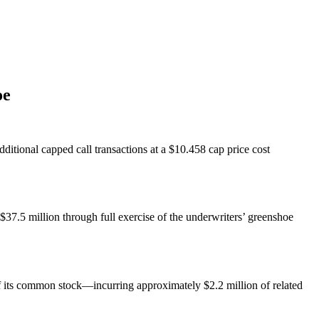
oe
ditional capped call transactions at a $10.458 cap price cost
$37.5 million through full exercise of the underwriters’ greenshoe
f its common stock—incurring approximately $2.2 million of related