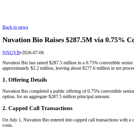
Back to news
Nuvation Bio Raises $287.5M via 0.75% C
N
NUVB
•
2026-07-06
Nuvation Bio has raised $287.5 million in a 0.75% convertible senior 
approximately $2.2 million, leaving about $277.6 million in net proce
1. Offering Details
Nuvation Bio completed a public offering of 0.75% convertible senior n
option, for an aggregate $287.5 million principal amount.
2. Capped Call Transactions
On July 1, Nuvation Bio entered into capped call transactions with 
costs.