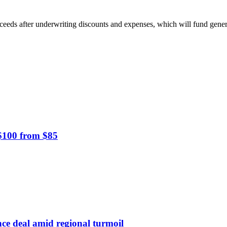
oceeds after underwriting discounts and expenses, which will fund gene
 $100 from $85
nce deal amid regional turmoil