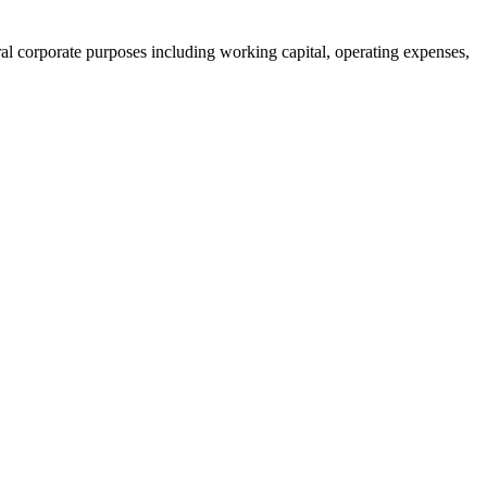
ral corporate purposes including working capital, operating expenses,