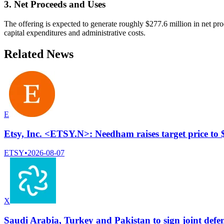
3. Net Proceeds and Uses
The offering is expected to generate roughly $277.6 million in net pr
capital expenditures and administrative costs.
Related News
E
Etsy, Inc. <ETSY.N>: Needham raises target price to
ETSY
•
2026-08-07
X
Saudi Arabia, Turkey and Pakistan to sign joint defe