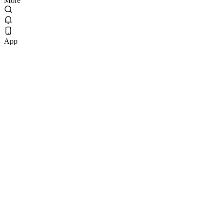
More
App