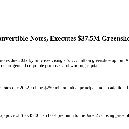
onvertible Notes, Executes $37.5M Greensh
notes due 2032 by fully exercising a $37.5 million greenshoe option. Ad
eds for general corporate purposes and working capital.
otes due 2032, selling $250 million initial principal and an additional 
a cap price of $10.4580—an 80% premium to the June 25 closing price o