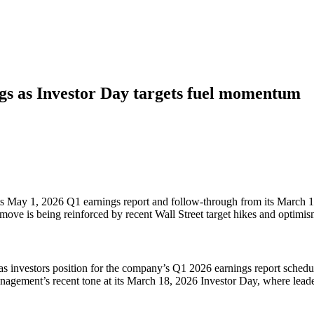
s as Investor Day targets fuel momentum
to its May 1, 2026 Q1 earnings report and follow-through from its Marc
 move is being reinforced by recent Wall Street target hikes and optimis
 as investors position for the company’s Q1 2026 earnings report schedu
agement’s recent tone at its March 18, 2026 Investor Day, where leader