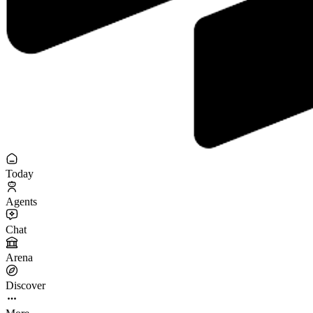
Today
Agents
Chat
Arena
Discover