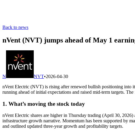
Back to news
nVent (NVT) jumps ahead of May 1 earning
N
NVT
•
2026-04-30
nVent Electric (NVT) is rising after renewed bullish positioning in
running ahead of initial expectations and raised mid-term targets. The
1. What’s moving the stock today
nVent Electric shares are higher in Thursday trading (April 30, 2026)
infrastructure growth narrative. Momentum has been supported by man
and outlined updated three-year growth and profitability targets.