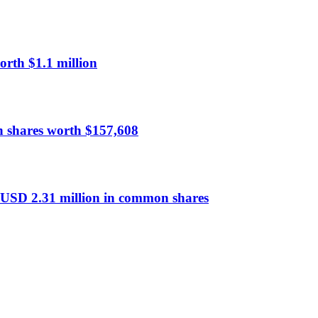
rth $1.1 million
n shares worth $157,608
 USD 2.31 million in common shares