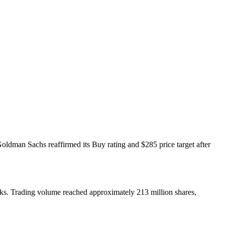
ldman Sachs reaffirmed its Buy rating and $285 price target after
eeks. Trading volume reached approximately 213 million shares,