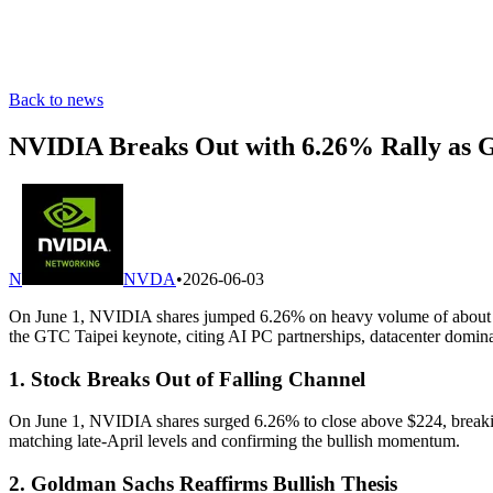
Back to news
NVIDIA Breaks Out with 6.26% Rally as 
N
NVDA
•
2026-06-03
On June 1, NVIDIA shares jumped 6.26% on heavy volume of about 213 
the GTC Taipei keynote, citing AI PC partnerships, datacenter domin
1. Stock Breaks Out of Falling Channel
On June 1, NVIDIA shares surged 6.26% to close above $224, breaking 
matching late-April levels and confirming the bullish momentum.
2. Goldman Sachs Reaffirms Bullish Thesis