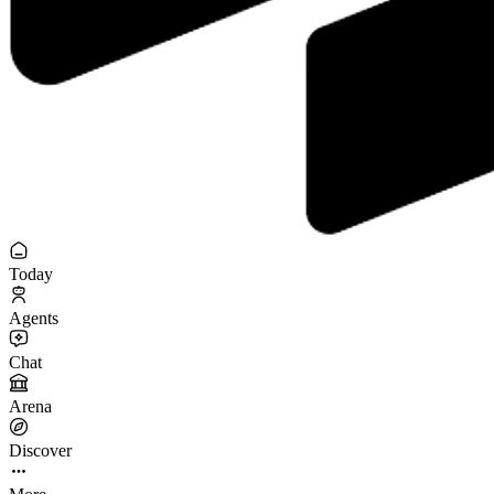
Today
Agents
Chat
Arena
Discover