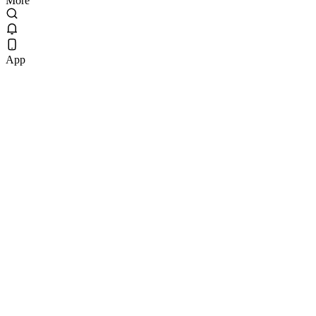
More
App