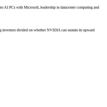
to AI PCs with Microsoft, leadership in datacenter computing and
ng investors divided on whether NVIDIA can sustain its upward