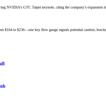
owing NVIDIA’s GTC Taipei keynote, citing the company’s expansion in
from $164 to $236—one key flow gauge signals potential caution, leavi
all
hub