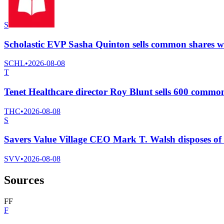
S
Scholastic EVP Sasha Quinton sells common shares wo
SCHL
•
2026-08-08
T
Tenet Healthcare director Roy Blunt sells 600 commo
THC
•
2026-08-08
S
Savers Value Village CEO Mark T. Walsh disposes of
SVV
•
2026-08-08
Sources
F
F
F