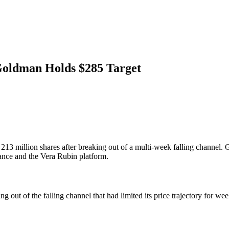
Goldman Holds $285 Target
million shares after breaking out of a multi-week falling channel. Go
ance and the Vera Rubin platform.
out of the falling channel that had limited its price trajectory for w