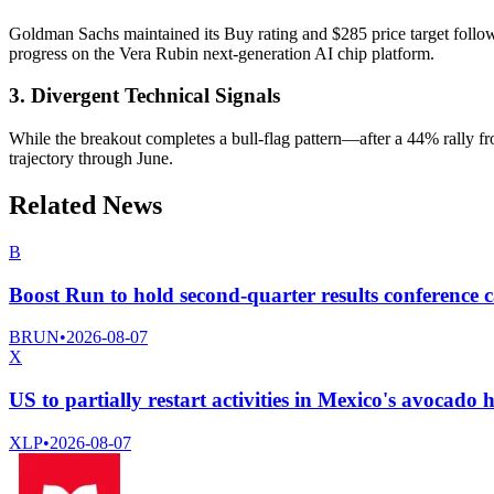
Goldman Sachs maintained its Buy rating and $285 price target foll
progress on the Vera Rubin next-generation AI chip platform.
3. Divergent Technical Signals
While the breakout completes a bull-flag pattern—after a 44% rally 
trajectory through June.
Related News
B
Boost Run to hold second-quarter results conference c
BRUN
•
2026-08-07
X
US to partially restart activities in Mexico's avocado 
XLP
•
2026-08-07