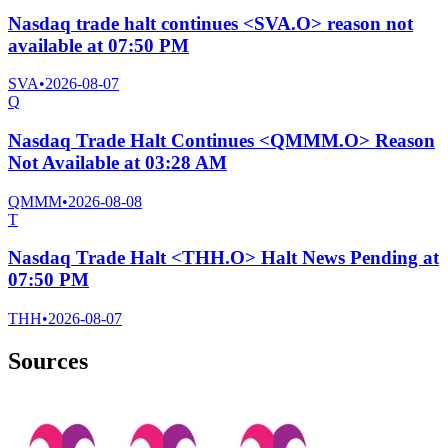
Nasdaq trade halt continues <SVA.O> reason not
available at 07:50 PM
SVA
•
2026-08-07
Q
Nasdaq Trade Halt Continues <QMMM.O> Reason
Not Available at 03:28 AM
QMMM
•
2026-08-08
T
Nasdaq Trade Halt <THH.O> Halt News Pending at
07:50 PM
THH
•
2026-08-07
Sources