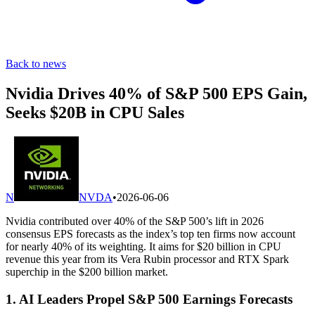
Back to news
Nvidia Drives 40% of S&P 500 EPS Gain,
Seeks $20B in CPU Sales
N
NVDA
•
2026-06-06
Nvidia contributed over 40% of the S&P 500’s lift in 2026
consensus EPS forecasts as the index’s top ten firms now account
for nearly 40% of its weighting. It aims for $20 billion in CPU
revenue this year from its Vera Rubin processor and RTX Spark
superchip in the $200 billion market.
1. AI Leaders Propel S&P 500 Earnings Forecasts