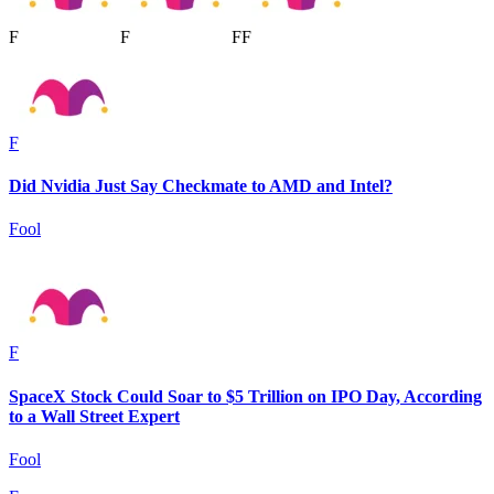
F
F
F
F
F
Did Nvidia Just Say Checkmate to AMD and Intel?
Fool
F
SpaceX Stock Could Soar to $5 Trillion on IPO Day, According
to a Wall Street Expert
Fool