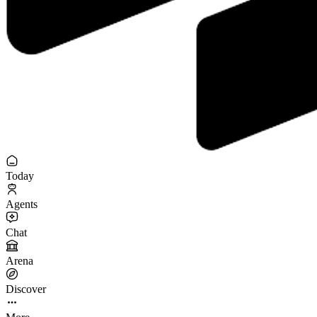
Today
Agents
Chat
Arena
Discover