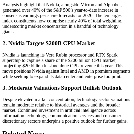
Analysts highlight that Nvidia, alongside Micron and Alphabet,
generated over 40% of the S&P 500’s year-to-date increase in
consensus earnings-per-share forecasts for 2026. The ten largest
index constituents now comprise nearly 40% of total weighting,
underscoring market concentration in a handful of technology
giants.
2. Nvidia Targets $200B CPU Market
Nvidia is launching its Vera Rubin processor and RTX Spark
superchip to capture a share of the $200 billion CPU market,
projecting $20 billion in standalone CPU revenue this year. This
move positions Nvidia against Intel and AMD in premium segments
while seeking to expand its data-center and enterprise footprint.
3. Moderate Valuations Support Bullish Outlook
Despite elevated market concentration, technology sector valuations
remain moderate relative to historical averages and the broader
market. Continued investment in artificial intelligence across
information technology, communication services and consumer
discretionary sectors underpins a positive outlook for further gains.
Related News