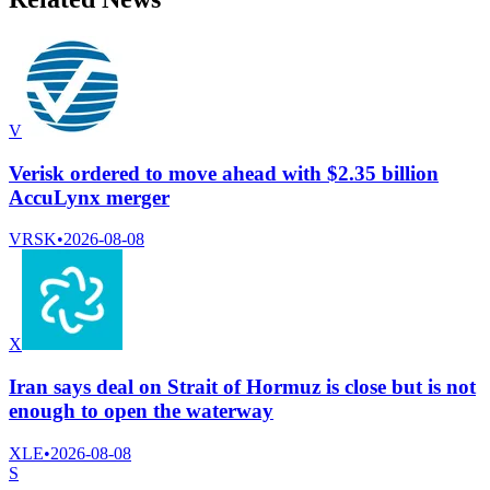
V
Verisk ordered to move ahead with $2.35 billion
AccuLynx merger
VRSK
•
2026-08-08
X
Iran says deal on Strait of Hormuz is close but is not
enough to open the waterway
XLE
•
2026-08-08
S