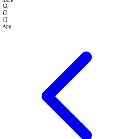
More
App