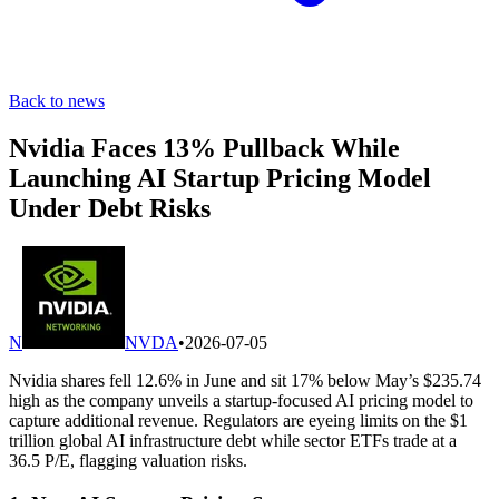
Back to news
Nvidia Faces 13% Pullback While
Launching AI Startup Pricing Model
Under Debt Risks
N
NVDA
•
2026-07-05
Nvidia shares fell 12.6% in June and sit 17% below May’s $235.74
high as the company unveils a startup-focused AI pricing model to
capture additional revenue. Regulators are eyeing limits on the $1
trillion global AI infrastructure debt while sector ETFs trade at a
36.5 P/E, flagging valuation risks.