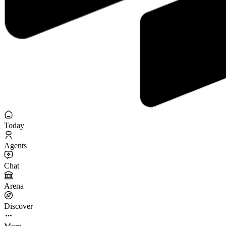
Today
Agents
Chat
Arena
Discover