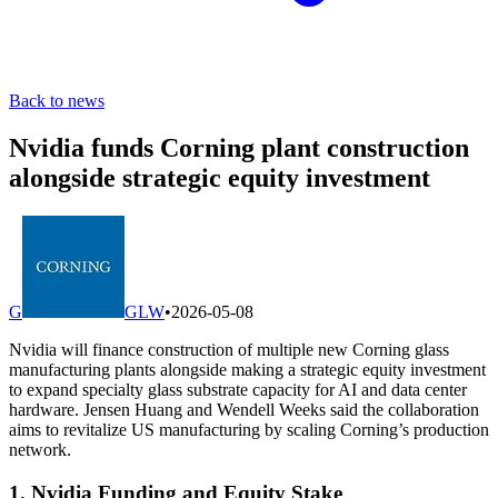
Back to news
Nvidia funds Corning plant construction
alongside strategic equity investment
G
GLW
•
2026-05-08
Nvidia will finance construction of multiple new Corning glass
manufacturing plants alongside making a strategic equity investment
to expand specialty glass substrate capacity for AI and data center
hardware. Jensen Huang and Wendell Weeks said the collaboration
aims to revitalize US manufacturing by scaling Corning’s production
network.
1. Nvidia Funding and Equity Stake