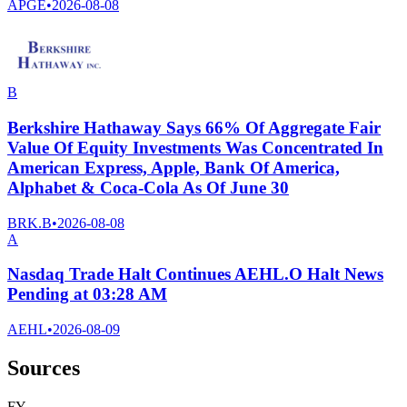
APGE
•
2026-08-08
B
Berkshire Hathaway Says 66% Of Aggregate Fair
Value Of Equity Investments Was Concentrated In
American Express, Apple, Bank Of America,
Alphabet & Coca-Cola As Of June 30
BRK.B
•
2026-08-08
A
Nasdaq Trade Halt Continues AEHL.O Halt News
Pending at 03:28 AM
AEHL
•
2026-08-09
Sources
F
Y