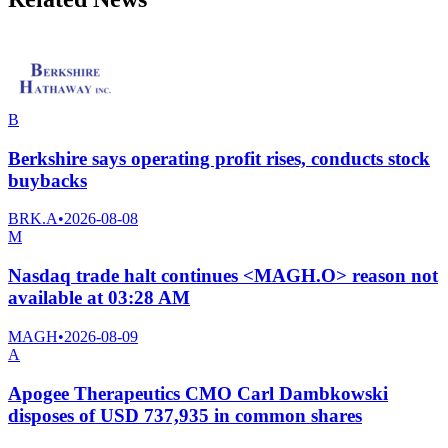
B
Berkshire says operating profit rises, conducts stock
buybacks
BRK.A
•
2026-08-08
M
Nasdaq trade halt continues <MAGH.O> reason not
available at 03:28 AM
MAGH
•
2026-08-09
A
Apogee Therapeutics CMO Carl Dambkowski
disposes of USD 737,935 in common shares