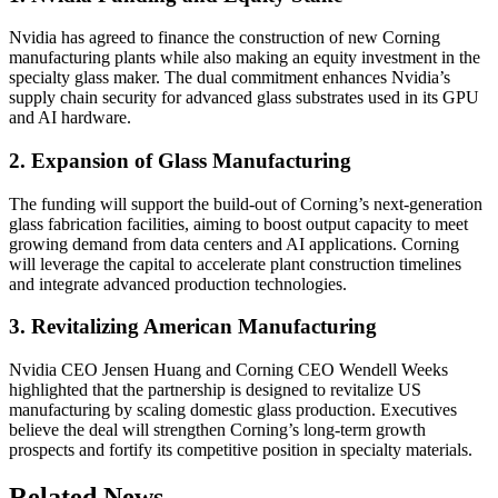
Nvidia has agreed to finance the construction of new Corning
manufacturing plants while also making an equity investment in the
specialty glass maker. The dual commitment enhances Nvidia’s
supply chain security for advanced glass substrates used in its GPU
and AI hardware.
2. Expansion of Glass Manufacturing
The funding will support the build-out of Corning’s next-generation
glass fabrication facilities, aiming to boost output capacity to meet
growing demand from data centers and AI applications. Corning
will leverage the capital to accelerate plant construction timelines
and integrate advanced production technologies.
3. Revitalizing American Manufacturing
Nvidia CEO Jensen Huang and Corning CEO Wendell Weeks
highlighted that the partnership is designed to revitalize US
manufacturing by scaling domestic glass production. Executives
believe the deal will strengthen Corning’s long-term growth
prospects and fortify its competitive position in specialty materials.
Related News