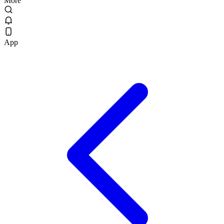
More
App