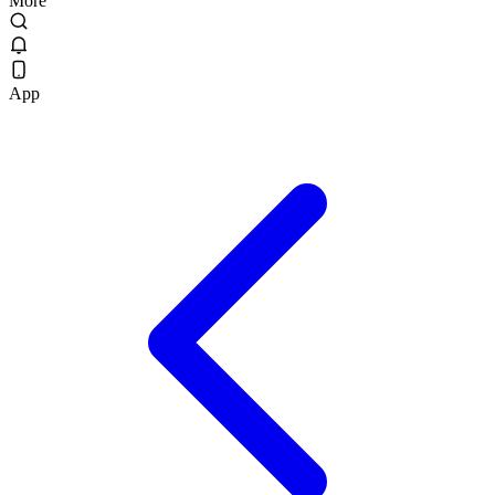
More
App