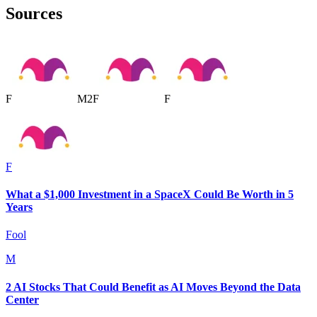
Sources
F
M
2
F
F
F
What a $1,000 Investment in a SpaceX Could Be Worth in 5
Years
Fool
M
2 AI Stocks That Could Benefit as AI Moves Beyond the Data
Center