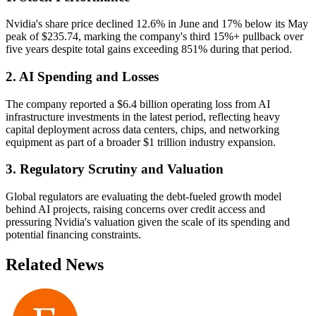
Nvidia's share price declined 12.6% in June and 17% below its May
peak of $235.74, marking the company's third 15%+ pullback over
five years despite total gains exceeding 851% during that period.
2. AI Spending and Losses
The company reported a $6.4 billion operating loss from AI
infrastructure investments in the latest period, reflecting heavy
capital deployment across data centers, chips, and networking
equipment as part of a broader $1 trillion industry expansion.
3. Regulatory Scrutiny and Valuation
Global regulators are evaluating the debt-fueled growth model
behind AI projects, raising concerns over credit access and
pressuring Nvidia's valuation given the scale of its spending and
potential financing constraints.
Related News