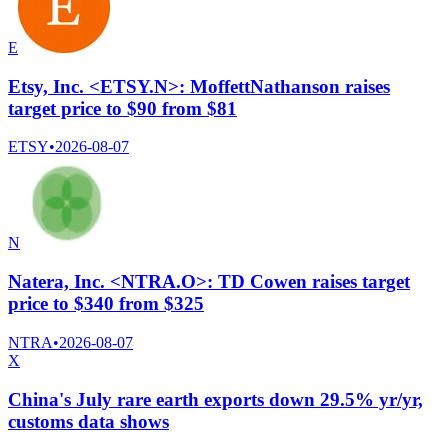
E
Etsy, Inc. <ETSY.N>: MoffettNathanson raises
target price to $90 from $81
ETSY
•
2026-08-07
N
Natera, Inc. <NTRA.O>: TD Cowen raises target
price to $340 from $325
NTRA
•
2026-08-07
X
China's July rare earth exports down 29.5% yr/yr,
customs data shows