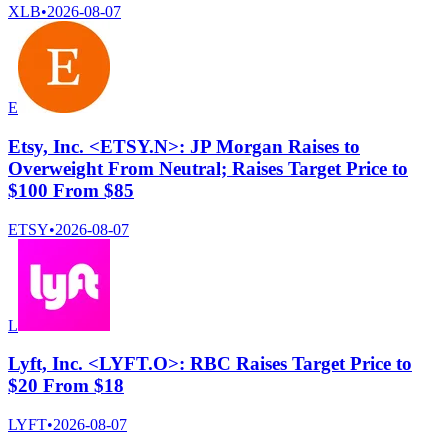
XLB
•
2026-08-07
E
Etsy, Inc. <ETSY.N>: JP Morgan Raises to
Overweight From Neutral; Raises Target Price to
$100 From $85
ETSY
•
2026-08-07
L
Lyft, Inc. <LYFT.O>: RBC Raises Target Price to
$20 From $18
LYFT
•
2026-08-07