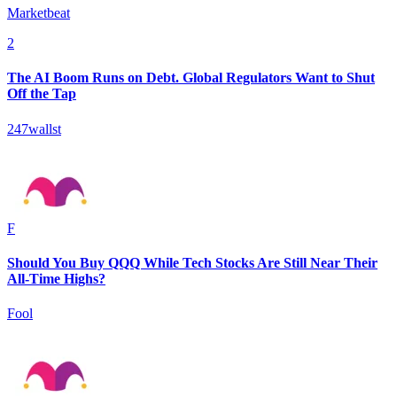
Marketbeat
2
The AI Boom Runs on Debt. Global Regulators Want to Shut
Off the Tap
247wallst
F
Should You Buy QQQ While Tech Stocks Are Still Near Their
All-Time Highs?
Fool