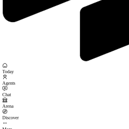
Today
Agents
Chat
Arena
Discover