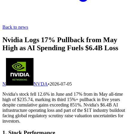
Back to news
Nvidia Logs 17% Pullback from May
High as AI Spending Fuels $6.4B Loss
N
NVDA
•
2026-07-05
Nvidia's stock fell 12.6% in June and 17% from its May all-time
high of $235.74, marking its third 15%+ pullback in five years
despite cumulative gains exceeding 851%. Nvidia's $6.4B AI
infrastructure operating loss and part of the $1T industry buildout
facing global regulatory scrutiny raise valuation uncertainties for
investors.
1. Stock Performance