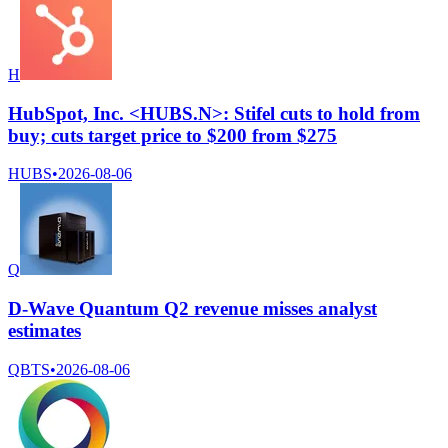
H
HubSpot, Inc. <HUBS.N>: Stifel cuts to hold from
buy; cuts target price to $200 from $275
HUBS
•
2026-08-06
Q
D-Wave Quantum Q2 revenue misses analyst
estimates
QBTS
•
2026-08-06