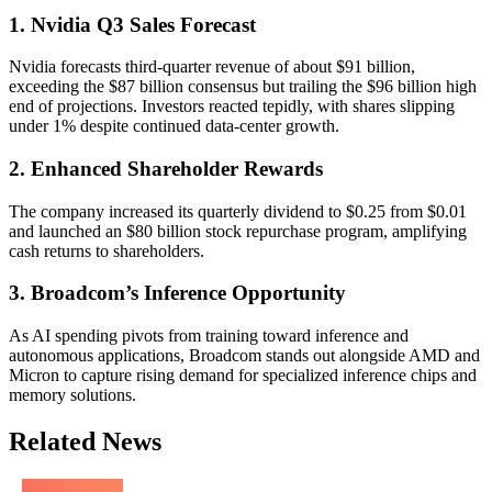
1. Nvidia Q3 Sales Forecast
Nvidia forecasts third-quarter revenue of about $91 billion,
exceeding the $87 billion consensus but trailing the $96 billion high
end of projections. Investors reacted tepidly, with shares slipping
under 1% despite continued data-center growth.
2. Enhanced Shareholder Rewards
The company increased its quarterly dividend to $0.25 from $0.01
and launched an $80 billion stock repurchase program, amplifying
cash returns to shareholders.
3. Broadcom’s Inference Opportunity
As AI spending pivots from training toward inference and
autonomous applications, Broadcom stands out alongside AMD and
Micron to capture rising demand for specialized inference chips and
memory solutions.
Related News