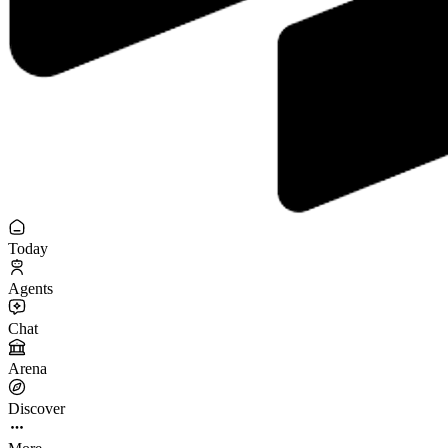
Today
Agents
Chat
Arena
Discover