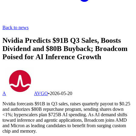
Back to news
Nvidia Predicts $91B Q3 Sales, Boosts
Dividend and $80B Buyback; Broadcom
Poised for AI Inference Growth
A
AVGO
•
2026-05-20
Nvidia forecasts $91B in Q3 sales, raises quarterly payout to $0.25
and authorizes $80B repurchase program, sending shares down
<1%; hyperscalers plan $725B AI spending. As AI demand shifts
toward inference and agentic applications, Broadcom joins AMD
and Micron as leading candidates to benefit from surging custom
chip and memory.