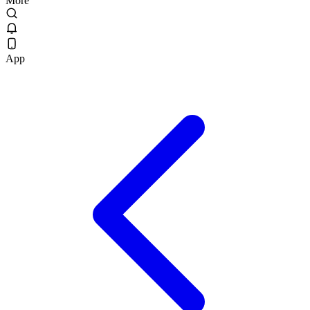
More
App