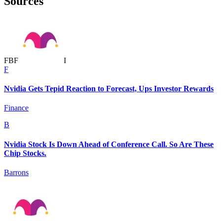
Sources
F
B
F
I
F
Nvidia Gets Tepid Reaction to Forecast, Ups Investor Rewards
Finance
B
Nvidia Stock Is Down Ahead of Conference Call. So Are These
Chip Stocks.
Barrons