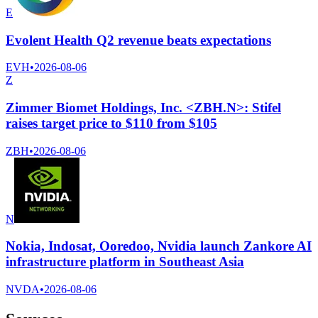
E
Evolent Health Q2 revenue beats expectations
EVH
•
2026-08-06
Z
Zimmer Biomet Holdings, Inc. <ZBH.N>: Stifel
raises target price to $110 from $105
ZBH
•
2026-08-06
N
Nokia, Indosat, Ooredoo, Nvidia launch Zankore AI
infrastructure platform in Southeast Asia
NVDA
•
2026-08-06