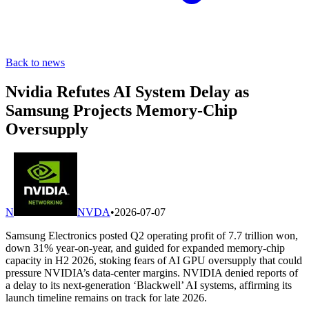
Back to news
Nvidia Refutes AI System Delay as
Samsung Projects Memory-Chip
Oversupply
N
NVDA
•
2026-07-07
Samsung Electronics posted Q2 operating profit of 7.7 trillion won,
down 31% year-on-year, and guided for expanded memory-chip
capacity in H2 2026, stoking fears of AI GPU oversupply that could
pressure NVIDIA’s data-center margins. NVIDIA denied reports of
a delay to its next-generation ‘Blackwell’ AI systems, affirming its
launch timeline remains on track for late 2026.