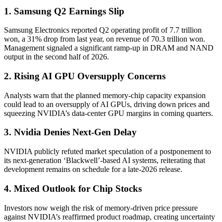
1. Samsung Q2 Earnings Slip
Samsung Electronics reported Q2 operating profit of 7.7 trillion
won, a 31% drop from last year, on revenue of 70.3 trillion won.
Management signaled a significant ramp-up in DRAM and NAND
output in the second half of 2026.
2. Rising AI GPU Oversupply Concerns
Analysts warn that the planned memory-chip capacity expansion
could lead to an oversupply of AI GPUs, driving down prices and
squeezing NVIDIA’s data-center GPU margins in coming quarters.
3. Nvidia Denies Next-Gen Delay
NVIDIA publicly refuted market speculation of a postponement to
its next-generation ‘Blackwell’-based AI systems, reiterating that
development remains on schedule for a late-2026 release.
4. Mixed Outlook for Chip Stocks
Investors now weigh the risk of memory-driven price pressure
against NVIDIA’s reaffirmed product roadmap, creating uncertainty