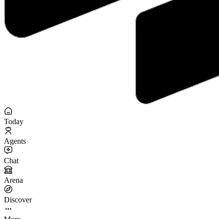
Today
Agents
Chat
Arena
Discover