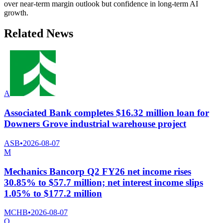
over near-term margin outlook but confidence in long-term AI
growth.
Related News
A
Associated Bank completes $16.32 million loan for
Downers Grove industrial warehouse project
ASB
•
2026-08-07
M
Mechanics Bancorp Q2 FY26 net income rises
30.85% to $57.7 million; net interest income slips
1.05% to $177.2 million
MCHB
•
2026-08-07
O