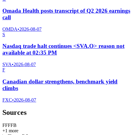
Omada Health posts transcript of Q2 2026 earnings
call
OMDA
•
2026-08-07
S
Nasdaq trade halt continues <SVA.O> reason not
available at 02:35 PM
SVA
•
2026-08-07
F
Canadian dollar strengthens, benchmark yield
climbs
FXC
•
2026-08-07
Sources
F
F
F
F
B
+
1
more