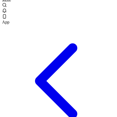
More
App