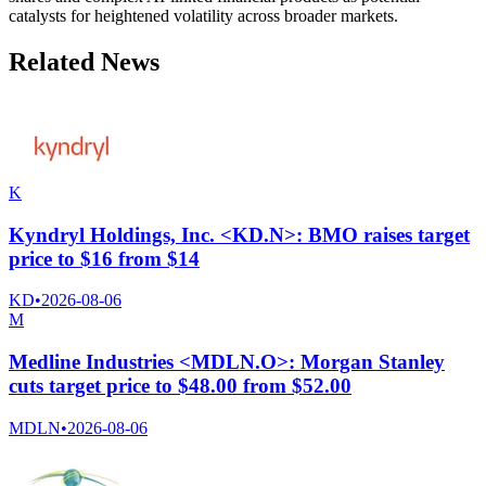
catalysts for heightened volatility across broader markets.
Related News
K
Kyndryl Holdings, Inc. <KD.N>: BMO raises target
price to $16 from $14
KD
•
2026-08-06
M
Medline Industries <MDLN.O>: Morgan Stanley
cuts target price to $48.00 from $52.00
MDLN
•
2026-08-06