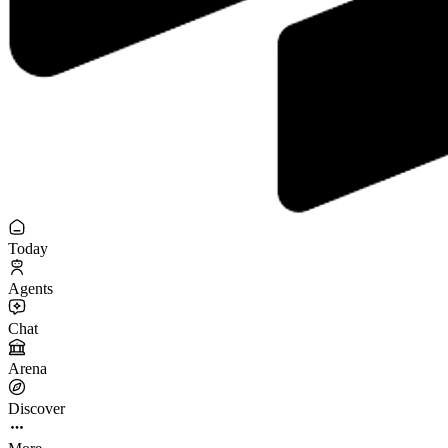
Today
Agents
Chat
Arena
Discover