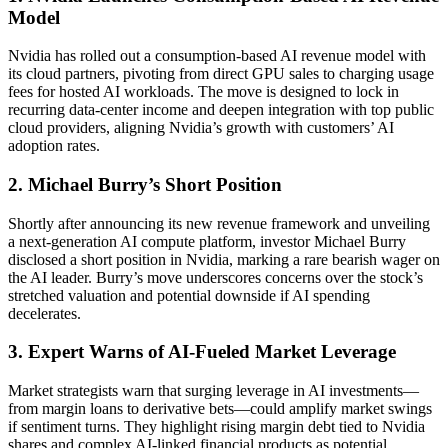
Model
Nvidia has rolled out a consumption-based AI revenue model with
its cloud partners, pivoting from direct GPU sales to charging usage
fees for hosted AI workloads. The move is designed to lock in
recurring data-center income and deepen integration with top public
cloud providers, aligning Nvidia’s growth with customers’ AI
adoption rates.
2. Michael Burry’s Short Position
Shortly after announcing its new revenue framework and unveiling
a next-generation AI compute platform, investor Michael Burry
disclosed a short position in Nvidia, marking a rare bearish wager on
the AI leader. Burry’s move underscores concerns over the stock’s
stretched valuation and potential downside if AI spending
decelerates.
3. Expert Warns of AI-Fueled Market Leverage
Market strategists warn that surging leverage in AI investments—
from margin loans to derivative bets—could amplify market swings
if sentiment turns. They highlight rising margin debt tied to Nvidia
shares and complex AI-linked financial products as potential