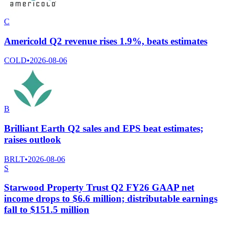
C
Americold Q2 revenue rises 1.9%, beats estimates
COLD
•
2026-08-06
B
Brilliant Earth Q2 sales and EPS beat estimates;
raises outlook
BRLT
•
2026-08-06
S
Starwood Property Trust Q2 FY26 GAAP net
income drops to $6.6 million; distributable earnings
fall to $151.5 million