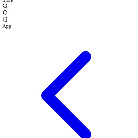
More
App