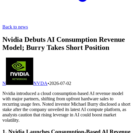
Back to news
Nvidia Debuts AI Consumption Revenue
Model; Burry Takes Short Position
N
NVDA
•
2026-07-02
Nvidia introduced a cloud consumption-based AI revenue model
with major partners, shifting from upfront hardware sales to
recurring usage fees. Noted investor Michael Burry disclosed a short
stake after the company unveiled its latest AI compute platform, as
analysts caution that rising leverage in AI could boost market
volatility.
1. Nvidia Launches Consumption-Based AI Revenue