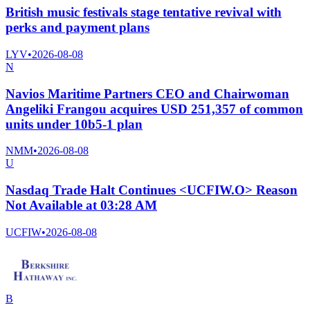
British music festivals stage tentative revival with
perks and payment plans
LYV
•
2026-08-08
N
Navios Maritime Partners CEO and Chairwoman
Angeliki Frangou acquires USD 251,357 of common
units under 10b5-1 plan
NMM
•
2026-08-08
U
Nasdaq Trade Halt Continues <UCFIW.O> Reason
Not Available at 03:28 AM
UCFIW
•
2026-08-08
B