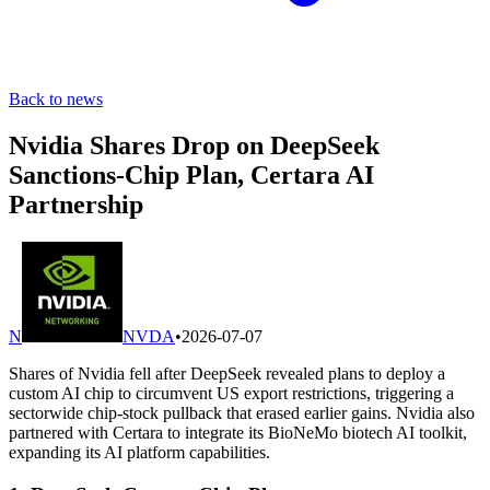
Back to news
Nvidia Shares Drop on DeepSeek
Sanctions-Chip Plan, Certara AI
Partnership
N
NVDA
•
2026-07-07
Shares of Nvidia fell after DeepSeek revealed plans to deploy a
custom AI chip to circumvent US export restrictions, triggering a
sectorwide chip-stock pullback that erased earlier gains. Nvidia also
partnered with Certara to integrate its BioNeMo biotech AI toolkit,
expanding its AI platform capabilities.