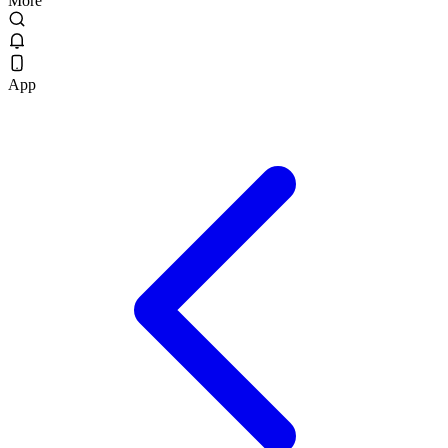
More
App