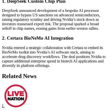
1. DeepSeek Custom Chip Plan
DeepSeek announced development of a bespoke AI processor
designed to bypass US sanctions on advanced semiconductors,
raising regulatory scrutiny and driving Nvidia’s stock down as
investors reassessed export risk. The proposal sparked a broad
selloff in chip names, erasing gains from earlier session rallies.
2. Certara BioNeMo AI Integration
Nvidia entered a strategic collaboration with Certara to embed its
BioNeMo toolkit into Nvidia’s AI software stack, aiming to
accelerate drug discovery workflows. The deal positions Nvidia to
capture additional enterprise spend in biotech AI applications and
diversify its platform offerings.
Related News
L