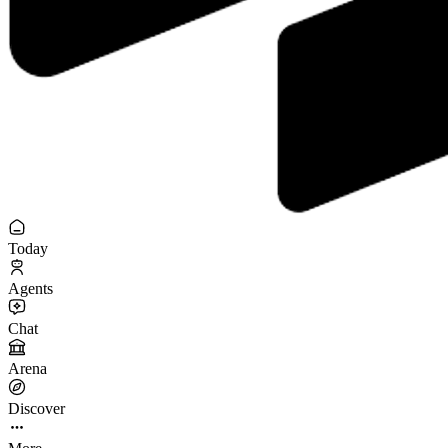
Today
Agents
Chat
Arena
Discover