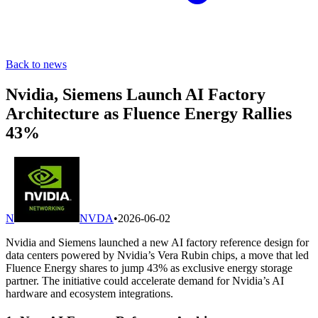
Back to news
Nvidia, Siemens Launch AI Factory
Architecture as Fluence Energy Rallies
43%
N
NVDA
•
2026-06-02
Nvidia and Siemens launched a new AI factory reference design for
data centers powered by Nvidia’s Vera Rubin chips, a move that led
Fluence Energy shares to jump 43% as exclusive energy storage
partner. The initiative could accelerate demand for Nvidia’s AI
hardware and ecosystem integrations.