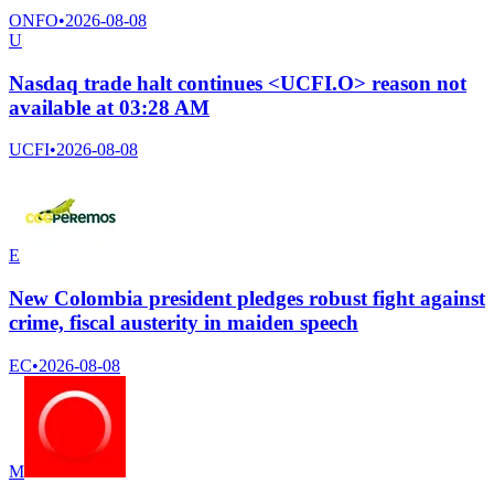
ONFO
•
2026-08-08
U
Nasdaq trade halt continues <UCFI.O> reason not
available at 03:28 AM
UCFI
•
2026-08-08
E
New Colombia president pledges robust fight against
crime, fiscal austerity in maiden speech
EC
•
2026-08-08
M