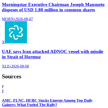
Morningstar Executive Chairman Joseph Mansueto
disposes of USD 1.88 million in common shares
MORN
•
2026-08-07
X
UAE says Iran attacked ADNOC vessel with missile
in Strait of Hormuz
XLE
•
2026-08-08
Sources
F
F
AMC, FLNC, HUBC Stocks Emerge Among Top Daily
Gainers: What Fueled The Rally?