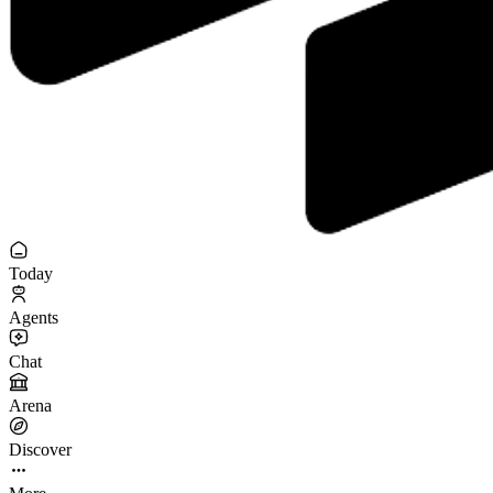
Today
Agents
Chat
Arena
Discover