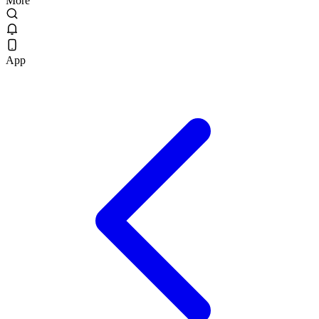
More
App