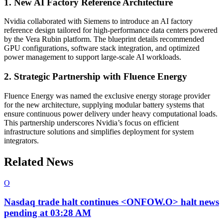
1. New AI Factory Reference Architecture
Nvidia collaborated with Siemens to introduce an AI factory
reference design tailored for high-performance data centers powered
by the Vera Rubin platform. The blueprint details recommended
GPU configurations, software stack integration, and optimized
power management to support large-scale AI workloads.
2. Strategic Partnership with Fluence Energy
Fluence Energy was named the exclusive energy storage provider
for the new architecture, supplying modular battery systems that
ensure continuous power delivery under heavy computational loads.
This partnership underscores Nvidia’s focus on efficient
infrastructure solutions and simplifies deployment for system
integrators.
Related News
O
Nasdaq trade halt continues <ONFOW.O> halt news
pending at 03:28 AM