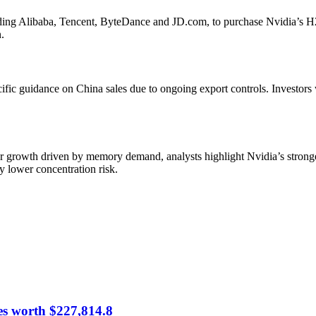
g Alibaba, Tencent, ByteDance and JD.com, to purchase Nvidia’s H200
.
ific guidance on China sales due to ongoing export controls. Investors
 growth driven by memory demand, analysts highlight Nvidia’s stronge
ry lower concentration risk.
es worth $227,814.8