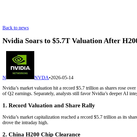
Back to news
Nvidia Soars to $5.7T Valuation After H2
N
NVDA
•
2026-05-14
Nvidia’s market valuation hit a record $5.7 trillion as shares ros
of Q2 earnings. Separately, analysts still favor Nvidia’s deeper AI i
1. Record Valuation and Share Rally
Nvidia’s market capitalization reached a record $5.7 trillion as its 
drove the intraday high.
2. China H200 Chip Clearance