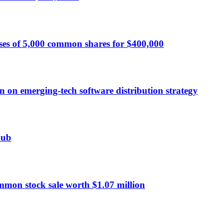
ses of 5,000 common shares for $400,000
n on emerging-tech software distribution strategy
hub
mmon stock sale worth $1.07 million