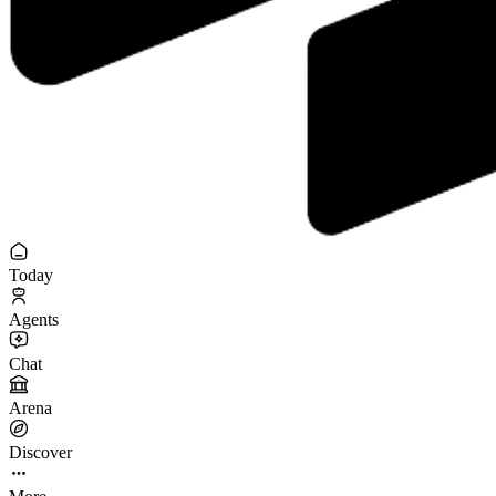
Today
Agents
Chat
Arena
Discover