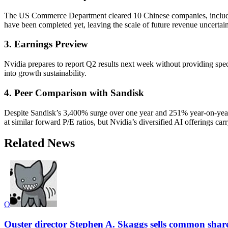
The US Commerce Department cleared 10 Chinese companies, includin
have been completed yet, leaving the scale of future revenue uncertain
3. Earnings Preview
Nvidia prepares to report Q2 results next week without providing spec
into growth sustainability.
4. Peer Comparison with Sandisk
Despite Sandisk’s 3,400% surge over one year and 251% year-on-year
at similar forward P/E ratios, but Nvidia’s diversified AI offerings car
Related News
O
Ouster director Stephen A. Skaggs sells common shar