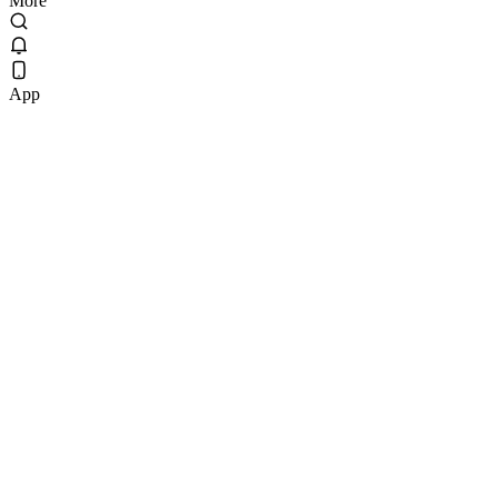
More
App