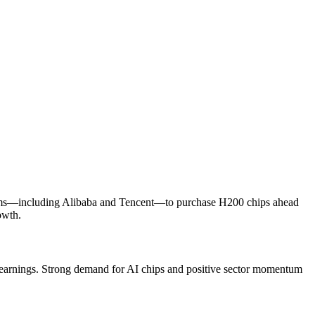
 firms—including Alibaba and Tencent—to purchase H200 chips ahead
owth.
Q2 earnings. Strong demand for AI chips and positive sector momentum