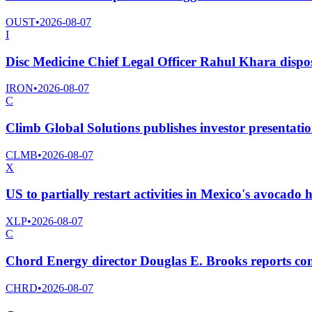
OUST
•
2026-08-07
I
Disc Medicine Chief Legal Officer Rahul Khara dispo
IRON
•
2026-08-07
C
Climb Global Solutions publishes investor presentatio
CLMB
•
2026-08-07
X
US to partially restart activities in Mexico's avocado 
XLP
•
2026-08-07
C
Chord Energy director Douglas E. Brooks reports co
CHRD
•
2026-08-07