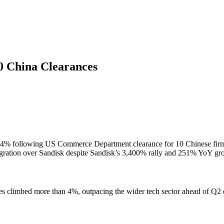
00 China Clearances
e over 4% following US Commerce Department clearance for 10 Chinese
ntegration over Sandisk despite Sandisk’s 3,400% rally and 251% YoY gr
shares climbed more than 4%, outpacing the wider tech sector ahead of 