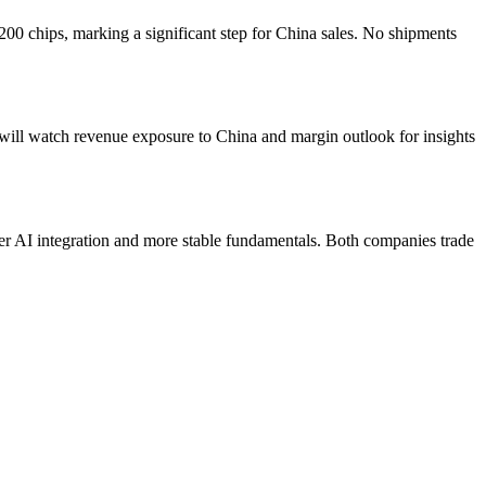
 chips, marking a significant step for China sales. No shipments
 will watch revenue exposure to China and margin outlook for insights
r AI integration and more stable fundamentals. Both companies trade