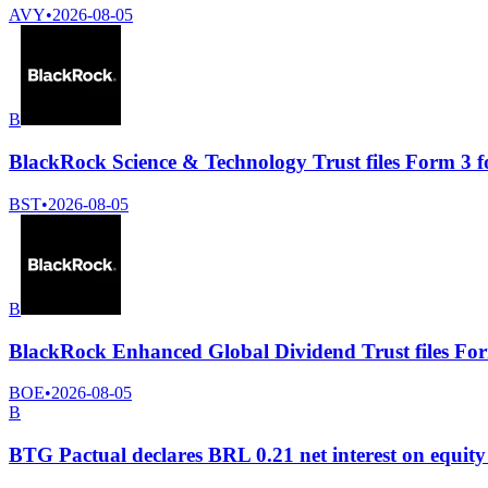
AVY
•
2026-08-05
B
BlackRock Science & Technology Trust files Form 3 f
BST
•
2026-08-05
B
BlackRock Enhanced Global Dividend Trust files For
BOE
•
2026-08-05
B
BTG Pactual declares BRL 0.21 net interest on equity