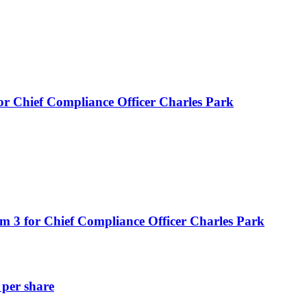
or Chief Compliance Officer Charles Park
m 3 for Chief Compliance Officer Charles Park
 per share