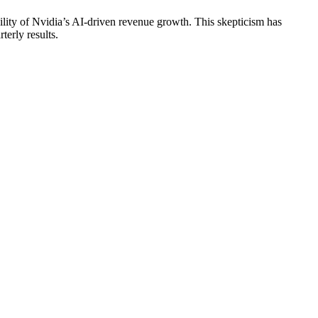
ility of Nvidia’s AI-driven revenue growth. This skepticism has
terly results.