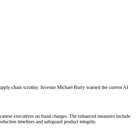
pply-chain scrutiny. Investor Michael Burry warned the current AI
iwanese executives on fraud charges. The enhanced measures include
duction timelines and safeguard product integrity.