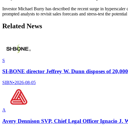
Investor Michael Burry has described the recent surge in hyperscaler 
prompted analysts to revisit sales forecasts and stress-test the potenti
Related News
S
SI-BONE director Jeffrey W. Dunn disposes of 20,0
SIBN
•
2026-08-05
A
Avery Dennison SVP, Chief Legal Officer Ignacio J. W