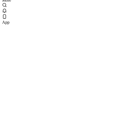
More
App