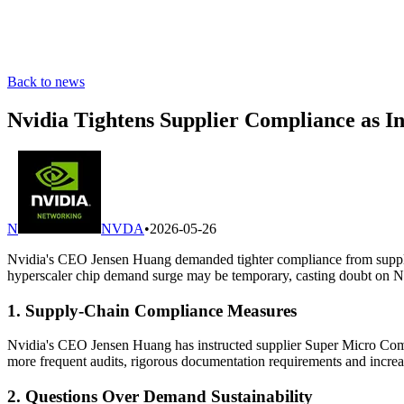
Back to news
Nvidia Tightens Supplier Compliance as 
N
NVDA
•
2026-05-26
Nvidia's CEO Jensen Huang demanded tighter compliance from supplier
hyperscaler chip demand surge may be temporary, casting doubt on Nvi
1. Supply-Chain Compliance Measures
Nvidia's CEO Jensen Huang has instructed supplier Super Micro Compu
more frequent audits, rigorous documentation requirements and increas
2. Questions Over Demand Sustainability