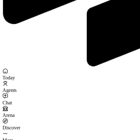
Today
Agents
Chat
Arena
Discover