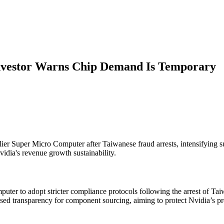
Investor Warns Chip Demand Is Temporary
 Super Micro Computer after Taiwanese fraud arrests, intensifying su
dia's revenue growth sustainability.
ter to adopt stricter compliance protocols following the arrest of Ta
ed transparency for component sourcing, aiming to protect Nvidia’s pro