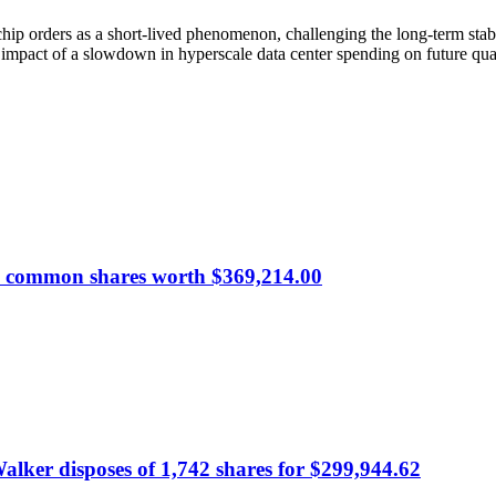
chip orders as a short-lived phenomenon, challenging the long-term stab
al impact of a slowdown in hyperscale data center spending on future quar
00 common shares worth $369,214.00
alker disposes of 1,742 shares for $299,944.62