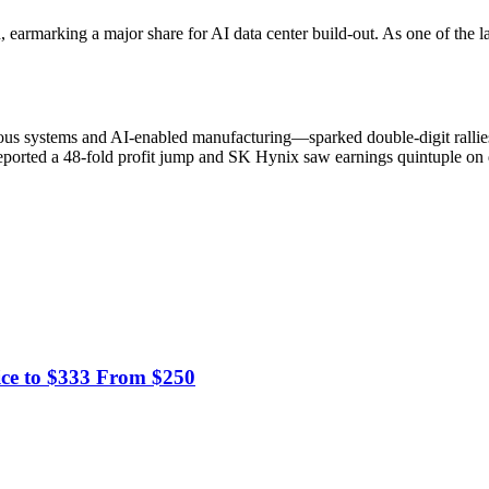
, earmarking a major share for AI data center build-out. As one of the 
omous systems and AI-enabled manufacturing—sparked double-digit rall
orted a 48-fold profit jump and SK Hynix saw earnings quintuple on d
ice to $333 From $250