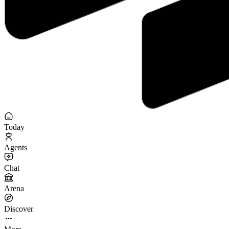
Today
Agents
Chat
Arena
Discover