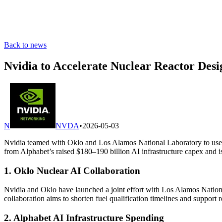
Back to news
Nvidia to Accelerate Nuclear Reactor Des
N
NVDA
•
2026-05-03
Nvidia teamed with Oklo and Los Alamos National Laboratory to use it
from Alphabet’s raised $180–190 billion AI infrastructure capex and 
1. Oklo Nuclear AI Collaboration
Nvidia and Oklo have launched a joint effort with Los Alamos National
collaboration aims to shorten fuel qualification timelines and support 
2. Alphabet AI Infrastructure Spending