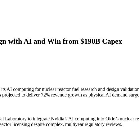
ign with AI and Win from $190B Capex
s AI computing for nuclear reactor fuel research and design validation
is projected to deliver 72% revenue growth as physical AI demand surge
 Laboratory to integrate Nvidia’s AI computing into Oklo’s nuclear rea
reactor licensing despite complex, multiyear regulatory reviews.