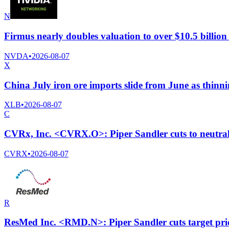
N
Firmus nearly doubles valuation to over $10.5 billio
NVDA
•
2026-08-07
X
China July iron ore imports slide from June as thinni
XLB
•
2026-08-07
C
CVRx, Inc. <CVRX.O>: Piper Sandler cuts to neutral 
CVRX
•
2026-08-07
R
ResMed Inc. <RMD.N>: Piper Sandler cuts target pri