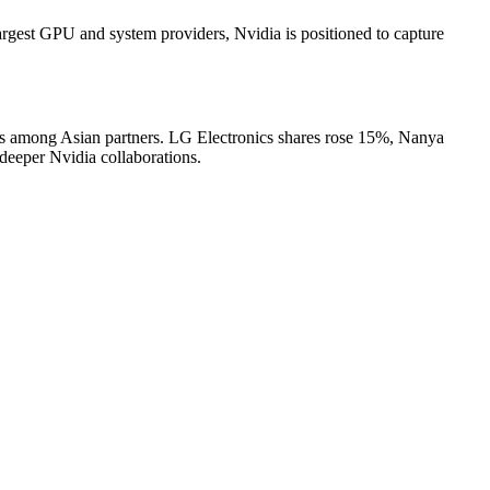
largest GPU and system providers, Nvidia is positioned to capture
ies among Asian partners. LG Electronics shares rose 15%, Nanya
eeper Nvidia collaborations.