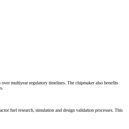
 over multiyear regulatory timelines. The chipmaker also benefits
s.
ctor fuel research, simulation and design validation processes. This