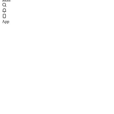
More
App