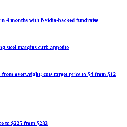
n in 4 months with Nvidia-backed fundraise
ng steel margins curb appetite
from overweight; cuts target price to $4 from $12
ce to $225 from $233