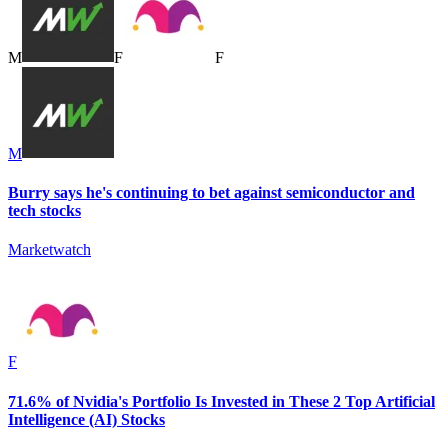
M
F
F
M
Burry says he's continuing to bet against semiconductor and
tech stocks
Marketwatch
F
71.6% of Nvidia's Portfolio Is Invested in These 2 Top Artificial
Intelligence (AI) Stocks