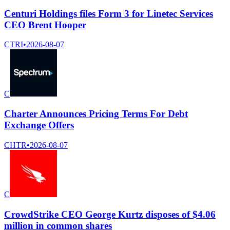
Centuri Holdings files Form 3 for Linetec Services
CEO Brent Hooper
CTRI
•
2026-08-07
C
Charter Announces Pricing Terms For Debt
Exchange Offers
CHTR
•
2026-08-07
C
CrowdStrike CEO George Kurtz disposes of $4.06
million in common shares