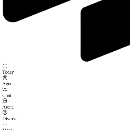
Today
Agents
Chat
Arena
Discover