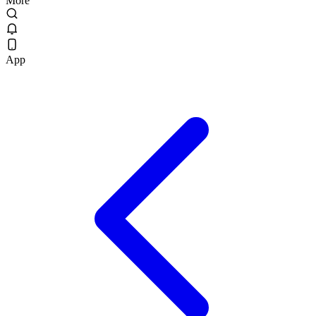
More
App