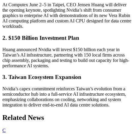
At Computex June 2–5 in Taipei, CEO Jensen Huang will deliver
the opening keynote, spotlighting Nvidia’s shift from consumer
graphics to enterprise AI with demonstrations of its new Vera Rubin
AI computing platform and custom AI CPU designed for data centre
workloads.
2. $150 Billion Investment Plan
Huang announced Nvidia will invest $150 billion each year in
Taiwan’s AI infrastructure, partnering with 150 local firms across
chip assembly, packaging and testing to build out capacity for high-
performance AI systems.
3. Taiwan Ecosystem Expansion
Nvidia’s capex commitment reinforces Taiwan’s evolution from a
semiconductor hub into a full-service AI infrastructure ecosystem,
emphasizing collaborations on cooling, networking and system
integration to deliver end-to-end AI data centre solutions.
Related News
C