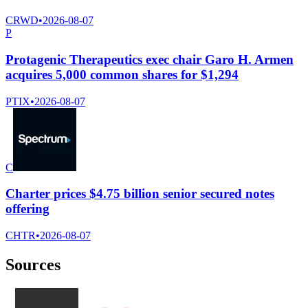
CRWD
•
2026-08-07
P
Protagenic Therapeutics exec chair Garo H. Armen
acquires 5,000 common shares for $1,294
PTIX
•
2026-08-07
C
Charter prices $4.75 billion senior secured notes
offering
CHTR
•
2026-08-07
Sources