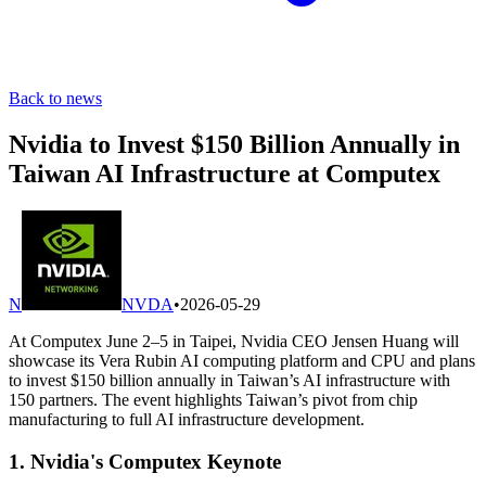
Back to news
Nvidia to Invest $150 Billion Annually in
Taiwan AI Infrastructure at Computex
N
NVDA
•
2026-05-29
At Computex June 2–5 in Taipei, Nvidia CEO Jensen Huang will
showcase its Vera Rubin AI computing platform and CPU and plans
to invest $150 billion annually in Taiwan’s AI infrastructure with
150 partners. The event highlights Taiwan’s pivot from chip
manufacturing to full AI infrastructure development.
1. Nvidia's Computex Keynote