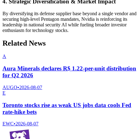
4. Strategic Diversification & Market Impact
By diversifying its defense supplier base beyond a single vendor and
securing high-level Pentagon mandates, Nvidia is reinforcing its
leadership in national security AI while fueling broader investor
enthusiasm for technology stocks.
Related News
A
Aura Minerals declares R$ 1.22-per-unit distribution
for Q2 2026
AUGO
•
2026-08-07
E
Toronto stocks rise as weak US jobs data cools Fed
rate-hike bets
EWC
•
2026-08-07