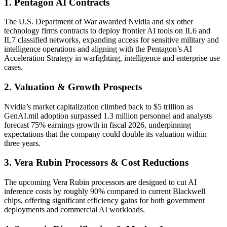
1. Pentagon AI Contracts
The U.S. Department of War awarded Nvidia and six other
technology firms contracts to deploy frontier AI tools on IL6 and
IL7 classified networks, expanding access for sensitive military and
intelligence operations and aligning with the Pentagon’s AI
Acceleration Strategy in warfighting, intelligence and enterprise use
cases.
2. Valuation & Growth Prospects
Nvidia’s market capitalization climbed back to $5 trillion as
GenAI.mil adoption surpassed 1.3 million personnel and analysts
forecast 75% earnings growth in fiscal 2026, underpinning
expectations that the company could double its valuation within
three years.
3. Vera Rubin Processors & Cost Reductions
The upcoming Vera Rubin processors are designed to cut AI
inference costs by roughly 90% compared to current Blackwell
chips, offering significant efficiency gains for both government
deployments and commercial AI workloads.