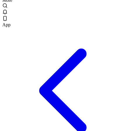
More
App