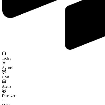
Today
Agents
Chat
Arena
Discover