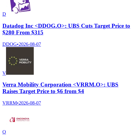
D
Datadog Inc <DDOG.O>: UBS Cuts Target Price to
$280 From $315
DDOG
•
2026-08-07
V
Verra Mobility Corporation <VRRM.O>: UBS
Raises Target Price to $6 from $4
VRRM
•
2026-08-07
O