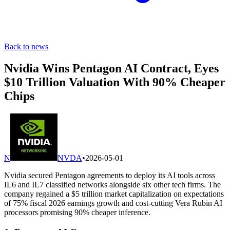
Back to news
Nvidia Wins Pentagon AI Contract, Eyes
$10 Trillion Valuation With 90% Cheaper
Chips
N
NVDA
•
2026-05-01
Nvidia secured Pentagon agreements to deploy its AI tools across
IL6 and IL7 classified networks alongside six other tech firms. The
company regained a $5 trillion market capitalization on expectations
of 75% fiscal 2026 earnings growth and cost-cutting Vera Rubin AI
processors promising 90% cheaper inference.