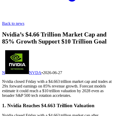
Back to news
Nvidia’s $4.66 Trillion Market Cap and
85% Growth Support $10 Trillion Goal
N
NVDA
•
2026-06-27
Nvidia closed Friday with a $4.663 trillion market cap and trades at
29x forward earnings on 85% revenue growth. Forecast models
estimate it could reach a $10 trillion valuation by 2028 even as
broader S&P 500 tech rotation accelerates.
1. Nvidia Reaches $4.663 Trillion Valuation
Nvidia closed Friday with a $4.663 trillion market cap after