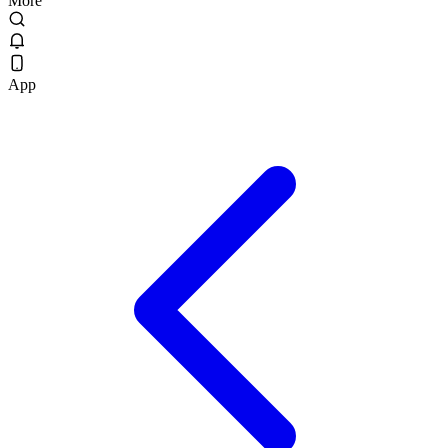
More
App