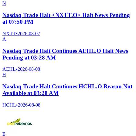
N
Nasdaq Trade Halt <NXTT.O> Halt News Pending
at 07:50 PM
NXTT
•
2026-08-07
A
Nasdaq Trade Halt Continues AEHL.O Halt News
Pending at 03:28 AM
AEHL
•
2026-08-08
H
Nasdaq Trade Halt Continues HCHL.O Reason Not
Available at 03:28 AM
HCHL
•
2026-08-08
E