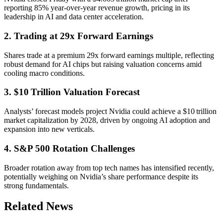
reporting 85% year-over-year revenue growth, pricing in its
leadership in AI and data center acceleration.
2. Trading at 29x Forward Earnings
Shares trade at a premium 29x forward earnings multiple, reflecting
robust demand for AI chips but raising valuation concerns amid
cooling macro conditions.
3. $10 Trillion Valuation Forecast
Analysts’ forecast models project Nvidia could achieve a $10 trillion
market capitalization by 2028, driven by ongoing AI adoption and
expansion into new verticals.
4. S&P 500 Rotation Challenges
Broader rotation away from top tech names has intensified recently,
potentially weighing on Nvidia’s share performance despite its
strong fundamentals.
Related News