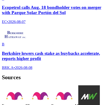
Ecopetrol calls Aug. 18 bondholder votes on merger
with Parque Solar Portón del Sol
EC
•
2026-08-07
B
Berkshire lowers cash stake as buybacks accelerate,
reports higher profit
BRK.A
•
2026-08-08
Sources