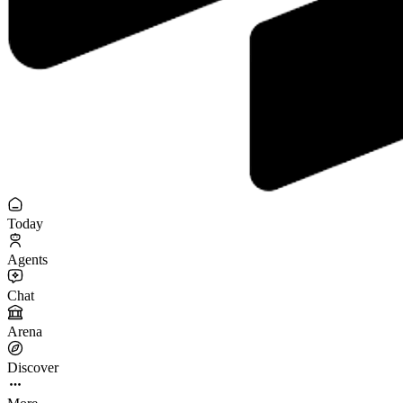
Today
Agents
Chat
Arena
Discover