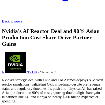
Back to news
Nvidia’s AI Reactor Deal and 90% Asian
Production Cost Share Drive Partner
Gains
N
NVDA
•
2026-05-03
Nvidia’s strategic deal with Oklo and Los Alamos deploys AI-driven
reactor simulations, validating Oklo’s roadmap despite pre-revenue
status and regulatory timelines. Its push into ‘physical AI’ has raised
Asian production to 90% of costs, spurring double-digit share gains
in partners like LG and Nanya on nearly $200 billion hyperscaler
spending.