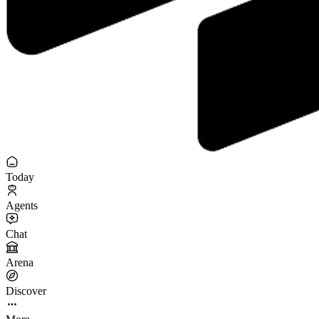
Today
Agents
Chat
Arena
Discover