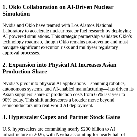
1. Oklo Collaboration on AI-Driven Nuclear
Simulation
Nvidia and Oklo have teamed with Los Alamos National
Laboratory to accelerate nuclear reactor fuel research by deploying
AI-powered simulations. This strategic partnership validates Oklo’s
technology roadmap, though Oklo remains pre-revenue and must
navigate significant execution risks and multiyear regulatory
approval processes.
2. Expansion into Physical AI Increases Asian
Production Share
Nvidia’s pivot into physical AI applications—spanning robotics,
autonomous systems, and AI-enabled manufacturing—has driven its
Asian suppliers’ share of production costs from 65% last year to
90% today. This shift underscores a broader move beyond
semiconductors into real-world AI deployment.
3. Hyperscaler Capex and Partner Stock Gains
U.S. hyperscalers are committing nearly $200 billion to AI
infrastructure in 2026, with Nvidia accounting for nearly half of