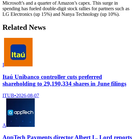
Microsoft’s and a quarter of Amazon’s capex. This surge in
spending has fueled double-digit stock rallies for partners such as
LG Electronics (up 15%) and Nanya Technology (up 10%).
Related News
I
Itaú Unibanco controller cuts preferred
shareholding to 29,190,334 shares in June filings
ITUB
•
2026-08-07
A
AppTech Payments director Albert L. Lord reports