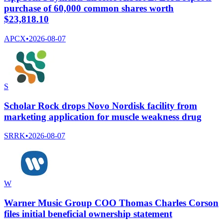
purchase of 60,000 common shares worth
$23,818.10
APCX
•
2026-08-07
S
Scholar Rock drops Novo Nordisk facility from
marketing application for muscle weakness drug
SRRK
•
2026-08-07
W
Warner Music Group COO Thomas Charles Corson
files initial beneficial ownership statement