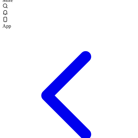
More
App