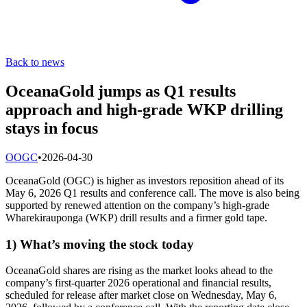
Back to news
OceanaGold jumps as Q1 results
approach and high-grade WKP drilling
stays in focus
O
OGC
•
2026-04-30
OceanaGold (OGC) is higher as investors reposition ahead of its
May 6, 2026 Q1 results and conference call. The move is also being
supported by renewed attention on the company’s high-grade
Wharekirauponga (WKP) drill results and a firmer gold tape.
1) What’s moving the stock today
OceanaGold shares are rising as the market looks ahead to the
company’s first-quarter 2026 operational and financial results,
scheduled for release after market close on Wednesday, May 6,