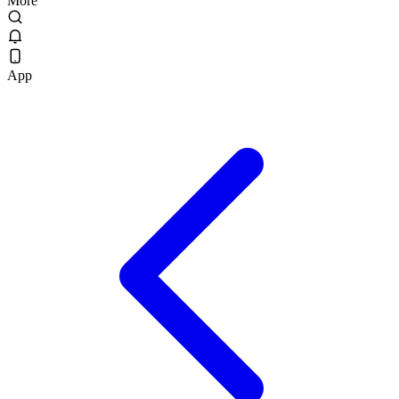
More
App