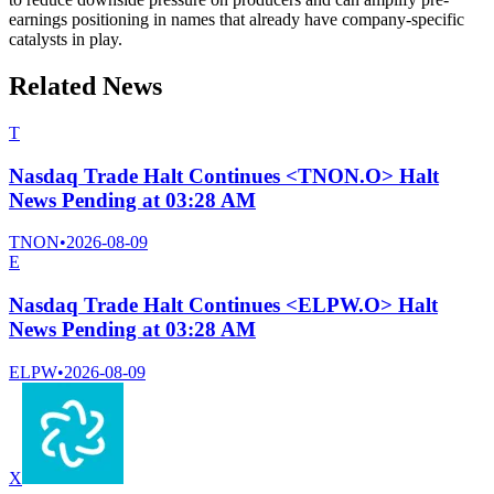
earnings positioning in names that already have company-specific
catalysts in play.
Related News
T
Nasdaq Trade Halt Continues <TNON.O> Halt
News Pending at 03:28 AM
TNON
•
2026-08-09
E
Nasdaq Trade Halt Continues <ELPW.O> Halt
News Pending at 03:28 AM
ELPW
•
2026-08-09
X