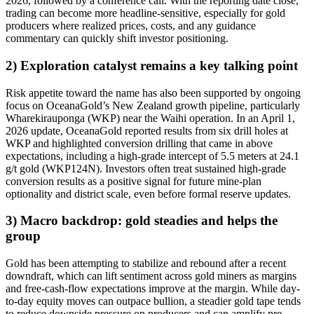
2026, followed by a conference call. With the reporting date close,
trading can become more headline-sensitive, especially for gold
producers where realized prices, costs, and any guidance
commentary can quickly shift investor positioning.
2) Exploration catalyst remains a key talking point
Risk appetite toward the name has also been supported by ongoing
focus on OceanaGold’s New Zealand growth pipeline, particularly
Wharekirauponga (WKP) near the Waihi operation. In an April 1,
2026 update, OceanaGold reported results from six drill holes at
WKP and highlighted conversion drilling that came in above
expectations, including a high-grade intercept of 5.5 meters at 24.1
g/t gold (WKP124N). Investors often treat sustained high-grade
conversion results as a positive signal for future mine-plan
optionality and district scale, even before formal reserve updates.
3) Macro backdrop: gold steadies and helps the
group
Gold has been attempting to stabilize and rebound after a recent
downdraft, which can lift sentiment across gold miners as margins
and free-cash-flow expectations improve at the margin. While day-
to-day equity moves can outpace bullion, a steadier gold tape tends
to reduce downside pressure on producers and can amplify pre-