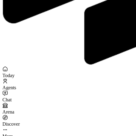
Today
Agents
Chat
Arena
Discover