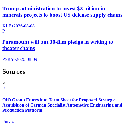
Trump administration to invest $3 billion in
minerals projects to boost US defense supply chains
XLB
•
2026-08-08
P
Paramount will put 30-film pledge in writing to
theater chains
PSKY
•
2026-08-09
Sources
F
F
OIO Group Enters into Term Sheet for Proposed Strategic
Acquisition of German Specialist Automotive Engineering and
Production Platform
Finviz