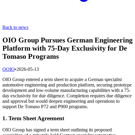
Back to news
OIO Group Pursues German Engineering
Platform with 75-Day Exclusivity for De
Tomaso Programs
O
OIO
•
2026-05-13
OIO Group entered a term sheet to acquire a German specialist
automotive engineering and production platform, securing prototype
development and low-volume manufacturing capabilities with a 75-
day exclusivity for due diligence. Completion requires due diligence
and approval but would deepen engineering and operations to
support De Tomaso P72 and P900 programs.
1. Term Sheet Agreement
OIO Group has signed a term sheet outlining its proposed