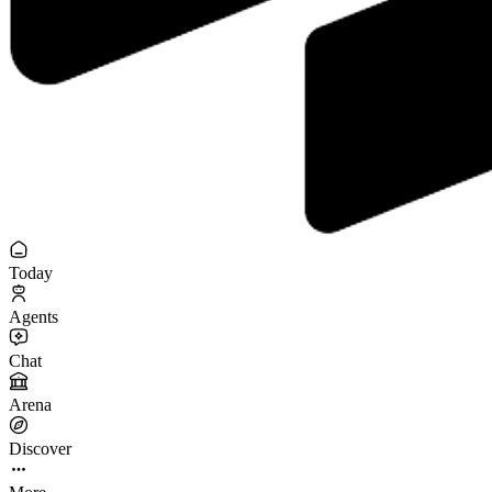
Today
Agents
Chat
Arena
Discover