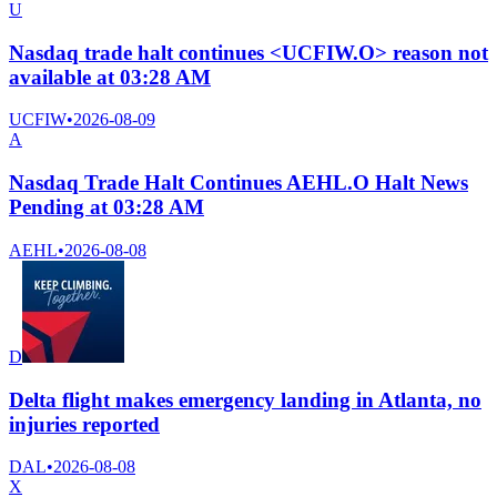
U
Nasdaq trade halt continues <UCFIW.O> reason not
available at 03:28 AM
UCFIW
•
2026-08-09
A
Nasdaq Trade Halt Continues AEHL.O Halt News
Pending at 03:28 AM
AEHL
•
2026-08-08
D
Delta flight makes emergency landing in Atlanta, no
injuries reported
DAL
•
2026-08-08
X