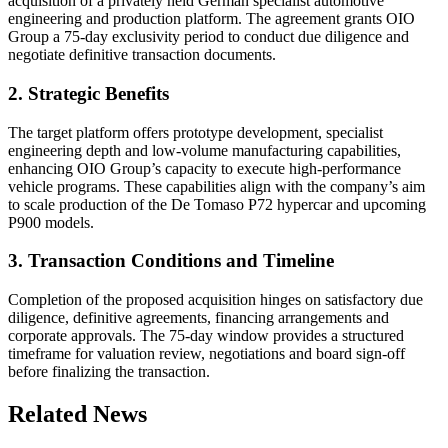
acquisition of a privately held German specialist automotive
engineering and production platform. The agreement grants OIO
Group a 75-day exclusivity period to conduct due diligence and
negotiate definitive transaction documents.
2. Strategic Benefits
The target platform offers prototype development, specialist
engineering depth and low-volume manufacturing capabilities,
enhancing OIO Group’s capacity to execute high-performance
vehicle programs. These capabilities align with the company’s aim
to scale production of the De Tomaso P72 hypercar and upcoming
P900 models.
3. Transaction Conditions and Timeline
Completion of the proposed acquisition hinges on satisfactory due
diligence, definitive agreements, financing arrangements and
corporate approvals. The 75-day window provides a structured
timeframe for valuation review, negotiations and board sign-off
before finalizing the transaction.
Related News