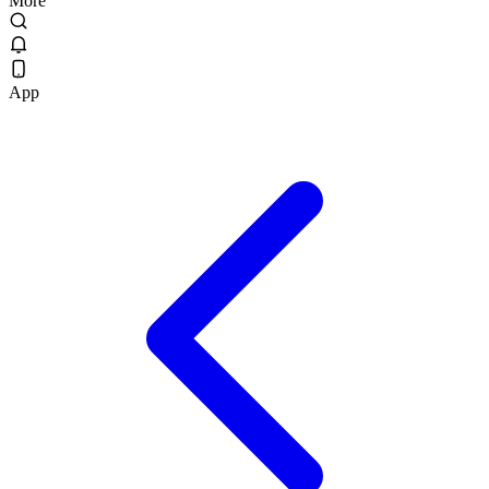
More
App