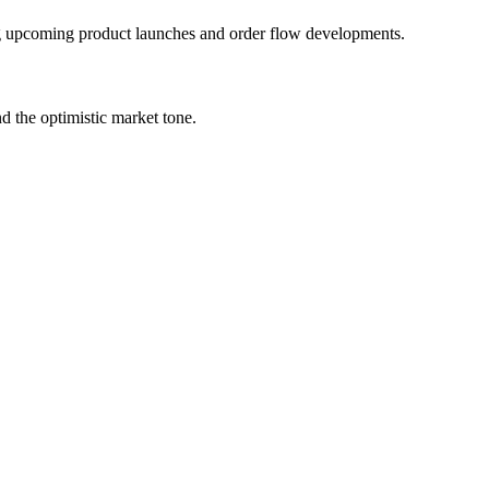
ding upcoming product launches and order flow developments.
 the optimistic market tone.