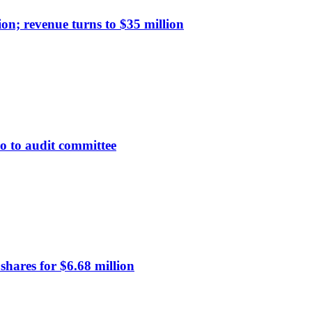
on; revenue turns to $35 million
 to audit committee
hares for $6.68 million