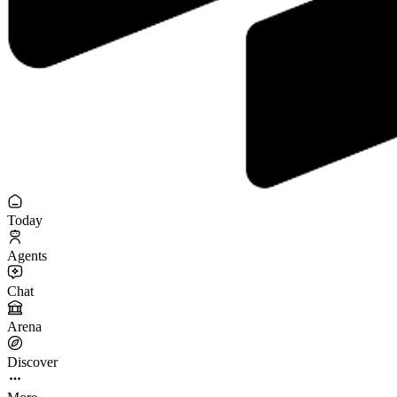
Today
Agents
Chat
Arena
Discover