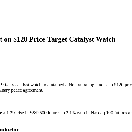
on $120 Price Target Catalyst Watch
 90-day catalyst watch, maintained a Neutral rating, and set a $120 p
inary peace agreement.
 1.2% rise in S&P 500 futures, a 2.1% gain in Nasdaq 100 futures and
onductor