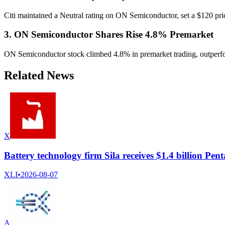
Citi maintained a Neutral rating on ON Semiconductor, set a $120 pri
3. ON Semiconductor Shares Rise 4.8% Premarket
ON Semiconductor stock climbed 4.8% in premarket trading, outperform
Related News
X
Battery technology firm Sila receives $1.4 billion P
XLI
•
2026-08-07
A