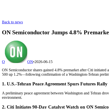
Back to news
ON Semiconductor Jumps 4.8% Premarket 
O
ON
•
2026-06-15
ON Semiconductor shares gained 4.8% premarket after Citi initiated a
500 up 1.2%—following confirmation of a Washington-Tehran prelim
1. U.S.-Tehran Peace Agreement Spurs Futures Rally
A preliminary peace agreement between Washington and Tehran drove a
environment.
2. Citi Initiates 90-Day Catalyst Watch on ON Semic