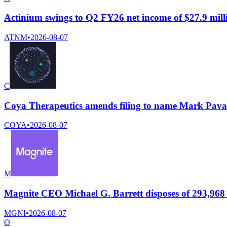
Actinium swings to Q2 FY26 net income of $27.9 milli
ATNM
•
2026-08-07
C
Coya Therapeutics amends filing to name Mark Pavao
COYA
•
2026-08-07
M
Magnite CEO Michael G. Barrett disposes of 293,968 s
MGNI
•
2026-08-07
O