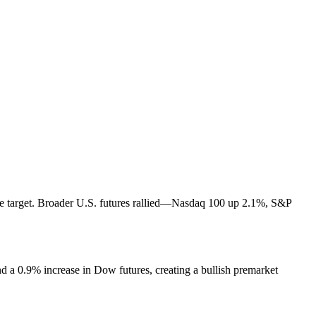
rice target. Broader U.S. futures rallied—Nasdaq 100 up 2.1%, S&P
 a 0.9% increase in Dow futures, creating a bullish premarket