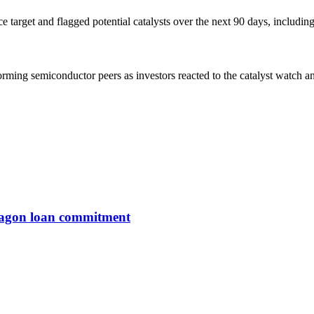
ce target and flagged potential catalysts over the next 90 days, inclu
ing semiconductor peers as investors reacted to the catalyst watch and
entagon loan commitment