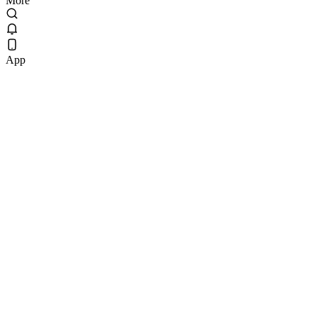
More
App